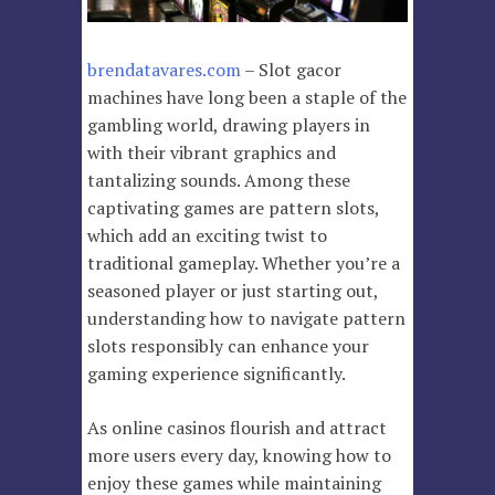
brendatavares.com
– Slot gacor
machines have long been a staple of the
gambling world, drawing players in
with their vibrant graphics and
tantalizing sounds. Among these
captivating games are pattern slots,
which add an exciting twist to
traditional gameplay. Whether you’re a
seasoned player or just starting out,
understanding how to navigate pattern
slots responsibly can enhance your
gaming experience significantly.
As online casinos flourish and attract
more users every day, knowing how to
enjoy these games while maintaining