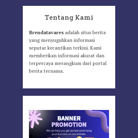
Tentang Kami
Brendatavares
adalah situs berita
yang menyuguhkan informasi
seputar kecantikan terkini. Kami
memberikan informasi akurat dan
terpercaya merangkum dari portal
berita ternama.