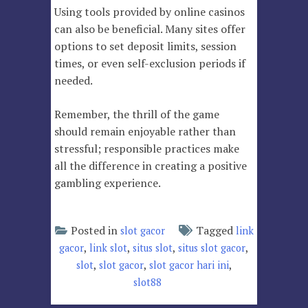
Using tools provided by online casinos
can also be beneficial. Many sites offer
options to set deposit limits, session
times, or even self-exclusion periods if
needed.
Remember, the thrill of the game
should remain enjoyable rather than
stressful; responsible practices make
all the difference in creating a positive
gambling experience.
Posted in
Tagged
slot gacor
link
,
,
,
,
gacor
link slot
situs slot
situs slot gacor
,
,
,
slot
slot gacor
slot gacor hari ini
slot88