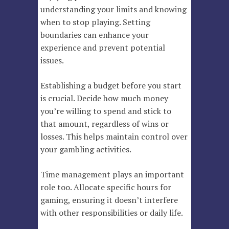
understanding your limits and knowing
when to stop playing. Setting
boundaries can enhance your
experience and prevent potential
issues.
Establishing a budget before you start
is crucial. Decide how much money
you’re willing to spend and stick to
that amount, regardless of wins or
losses. This helps maintain control over
your gambling activities.
Time management plays an important
role too. Allocate specific hours for
gaming, ensuring it doesn’t interfere
with other responsibilities or daily life.