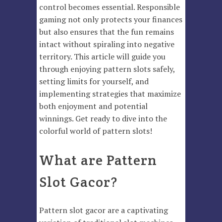
control becomes essential. Responsible
gaming not only protects your finances
but also ensures that the fun remains
intact without spiraling into negative
territory. This article will guide you
through enjoying pattern slots safely,
setting limits for yourself, and
implementing strategies that maximize
both enjoyment and potential
winnings. Get ready to dive into the
colorful world of pattern slots!
What are Pattern
Slot Gacor?
Pattern slot gacor are a captivating