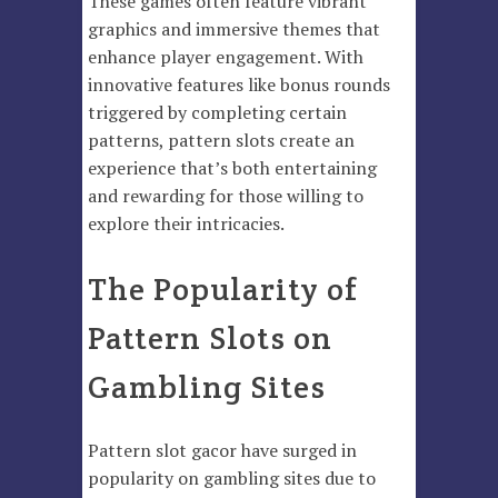
These games often feature vibrant
graphics and immersive themes that
enhance player engagement. With
innovative features like bonus rounds
triggered by completing certain
patterns, pattern slots create an
experience that’s both entertaining
and rewarding for those willing to
explore their intricacies.
The Popularity of
Pattern Slots on
Gambling Sites
Pattern slot gacor have surged in
popularity on gambling sites due to