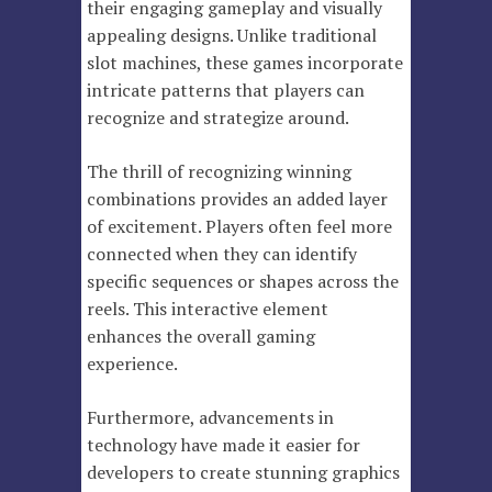
their engaging gameplay and visually
appealing designs. Unlike traditional
slot machines, these games incorporate
intricate patterns that players can
recognize and strategize around.
The thrill of recognizing winning
combinations provides an added layer
of excitement. Players often feel more
connected when they can identify
specific sequences or shapes across the
reels. This interactive element
enhances the overall gaming
experience.
Furthermore, advancements in
technology have made it easier for
developers to create stunning graphics