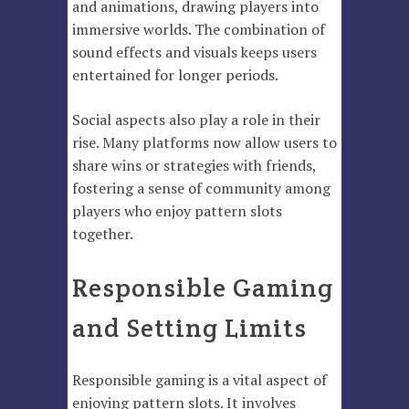
and animations, drawing players into
immersive worlds. The combination of
sound effects and visuals keeps users
entertained for longer periods.
Social aspects also play a role in their
rise. Many platforms now allow users to
share wins or strategies with friends,
fostering a sense of community among
players who enjoy pattern slots
together.
Responsible Gaming
and Setting Limits
Responsible gaming is a vital aspect of
enjoying pattern slots. It involves