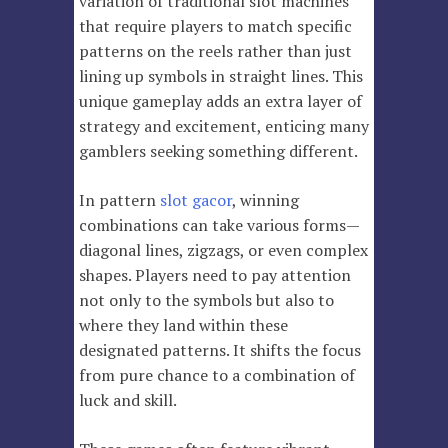
variation of traditional slot machines
that require players to match specific
patterns on the reels rather than just
lining up symbols in straight lines. This
unique gameplay adds an extra layer of
strategy and excitement, enticing many
gamblers seeking something different.
In pattern
slot gacor
, winning
combinations can take various forms—
diagonal lines, zigzags, or even complex
shapes. Players need to pay attention
not only to the symbols but also to
where they land within these
designated patterns. It shifts the focus
from pure chance to a combination of
luck and skill.