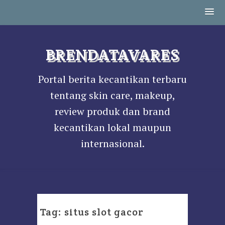
Skip
to
BRENDATAVARES
content
Portal berita kecantikan terbaru
tentang skin care, makeup,
review produk dan brand
kecantikan lokal maupun
internasional.
Tag:
situs slot gacor