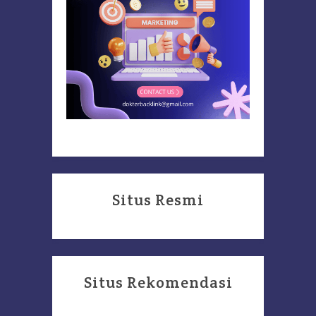
Situs Resmi
Situs Rekomendasi