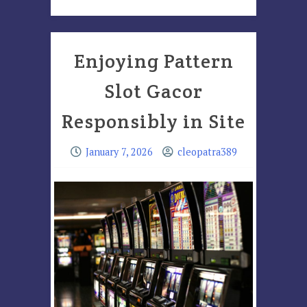
Enjoying Pattern
Slot Gacor
Responsibly in Site
January 7, 2026
cleopatra389