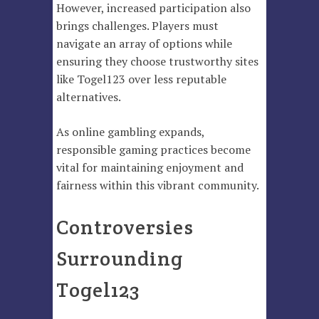
However, increased participation also
brings challenges. Players must
navigate an array of options while
ensuring they choose trustworthy sites
like Togel123 over less reputable
alternatives.
As online gambling expands,
responsible gaming practices become
vital for maintaining enjoyment and
fairness within this vibrant community.
Controversies
Surrounding
Togel123