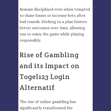
Remain disciplined even when tempted
to chase losses or increase bets after
bad rounds. Sticking to a plan fosters
better outcomes over time, allowing
you to enjoy the game while playing
responsibly.
Rise of Gambling
and its Impact on
Togel123 Login
Alternatif
The rise of online gambling has
significantly transformed the