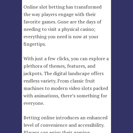
Online slot betting has transformed
the way players engage with their
favorite games. Gone are the days of
needing to visit a physical casino;
everything you need is now at your
fingertips.
With just a few clicks, you can explore a
plethora of themes, features, and
jackpots. The digital landscape offers
endless variety. From classic fruit
machines to modern video slots packed
with animations, there’s something for
everyone.
Betting online introduces an enhanced
level of convenience and accessibility.
Players can enjoy their gaming