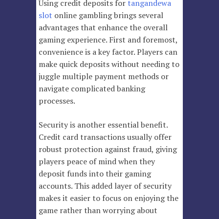
Using credit deposits for
tangandewa
slot
online gambling brings several
advantages that enhance the overall
gaming experience. First and foremost,
convenience is a key factor. Players can
make quick deposits without needing to
juggle multiple payment methods or
navigate complicated banking
processes.
Security is another essential benefit.
Credit card transactions usually offer
robust protection against fraud, giving
players peace of mind when they
deposit funds into their gaming
accounts. This added layer of security
makes it easier to focus on enjoying the
game rather than worrying about