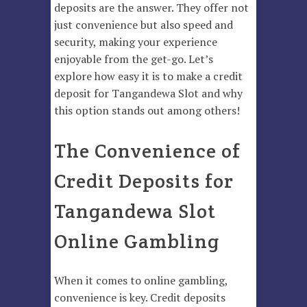
deposits are the answer. They offer not
just convenience but also speed and
security, making your experience
enjoyable from the get-go. Let’s
explore how easy it is to make a credit
deposit for Tangandewa Slot and why
this option stands out among others!
The Convenience of
Credit Deposits for
Tangandewa Slot
Online Gambling
When it comes to online gambling,
convenience is key. Credit deposits