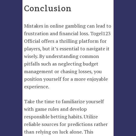
Conclusion
Mistakes in online gambling can lead to
frustration and financial loss. Togel123
Official offers a thrilling platform for
players, but it’s essential to navigate it
wisely. By understanding common
pitfalls such as neglecting budget
management or chasing losses, you
position yourself for a more enjoyable
experience.
Take the time to familiarize yourself
with game rules and develop
responsible betting habits. Utilize
reliable sources for predictions rather
than relying on luck alone. This