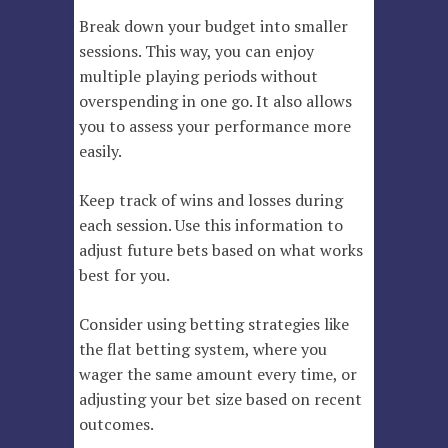
Break down your budget into smaller
sessions. This way, you can enjoy
multiple playing periods without
overspending in one go. It also allows
you to assess your performance more
easily.
Keep track of wins and losses during
each session. Use this information to
adjust future bets based on what works
best for you.
Consider using betting strategies like
the flat betting system, where you
wager the same amount every time, or
adjusting your bet size based on recent
outcomes.