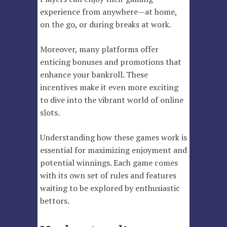
experience from anywhere—at home,
on the go, or during breaks at work.
Moreover, many platforms offer
enticing bonuses and promotions that
enhance your bankroll. These
incentives make it even more exciting
to dive into the vibrant world of online
slots.
Understanding how these games work is
essential for maximizing enjoyment and
potential winnings. Each game comes
with its own set of rules and features
waiting to be explored by enthusiastic
bettors.