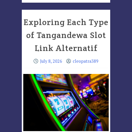
Exploring Each Type
of Tangandewa Slot
Link Alternatif
July 8, 2026
cleopatra389