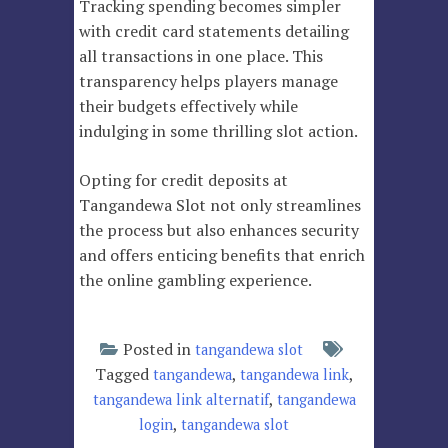
Tracking spending becomes simpler
with credit card statements detailing
all transactions in one place. This
transparency helps players manage
their budgets effectively while
indulging in some thrilling slot action.
Opting for credit deposits at
Tangandewa Slot not only streamlines
the process but also enhances security
and offers enticing benefits that enrich
the online gambling experience.
Posted in
tangandewa slot
Tagged
,
,
tangandewa
tangandewa link
,
tangandewa link alternatif
tangandewa
,
login
tangandewa slot