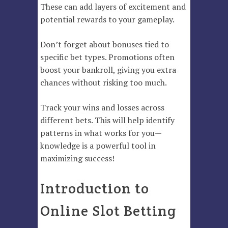
These can add layers of excitement and
potential rewards to your gameplay.
Don’t forget about bonuses tied to
specific bet types. Promotions often
boost your bankroll, giving you extra
chances without risking too much.
Track your wins and losses across
different bets. This will help identify
patterns in what works for you—
knowledge is a powerful tool in
maximizing success!
Introduction to
Online Slot Betting