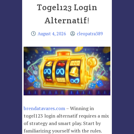
Togel123 Login
Alternatif!
August 4, 2026
cleopatra389
brendatavares.com
– Winning in
togel123 login alternatif requires a mix
of strategy and smart play. Start by
familiarizing yourself with the rules.