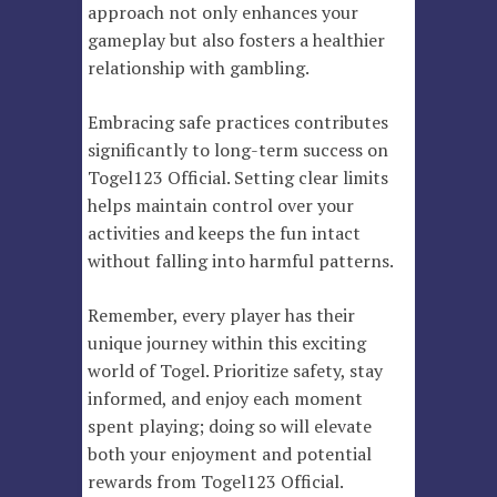
approach not only enhances your
gameplay but also fosters a healthier
relationship with gambling.
Embracing safe practices contributes
significantly to long-term success on
Togel123 Official. Setting clear limits
helps maintain control over your
activities and keeps the fun intact
without falling into harmful patterns.
Remember, every player has their
unique journey within this exciting
world of Togel. Prioritize safety, stay
informed, and enjoy each moment
spent playing; doing so will elevate
both your enjoyment and potential
rewards from Togel123 Official.