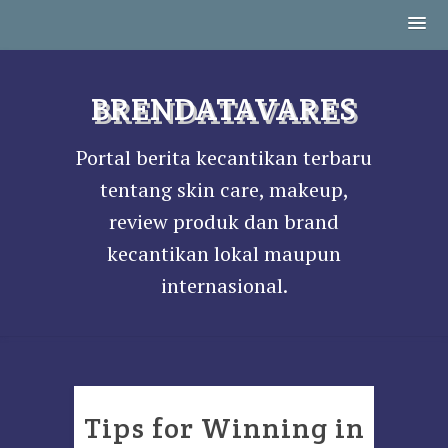
Skip
to
BRENDATAVARES
content
Portal berita kecantikan terbaru
tentang skin care, makeup,
review produk dan brand
kecantikan lokal maupun
internasional.
Tips for Winning in