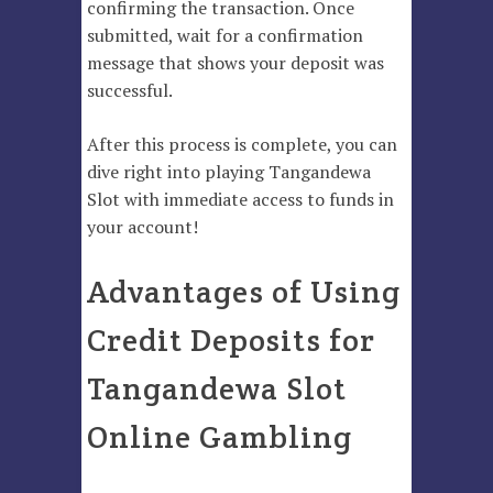
confirming the transaction. Once
submitted, wait for a confirmation
message that shows your deposit was
successful.
After this process is complete, you can
dive right into playing Tangandewa
Slot with immediate access to funds in
your account!
Advantages of Using
Credit Deposits for
Tangandewa Slot
Online Gambling