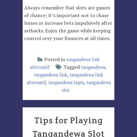
Always remember that slots are games
of chance; it’s important not to chase
losses or increase bets impulsively after
setbacks. Enjoy the game while keeping
control over your finances at all times.
Posted in
tangandewa link
Tagged
,
alternatif
tangandewa
,
tangandewa link
tangandewa link
,
,
alternatif
tangandewa login
tangandewa
slot
Tips for Playing
Tangandewa Slot