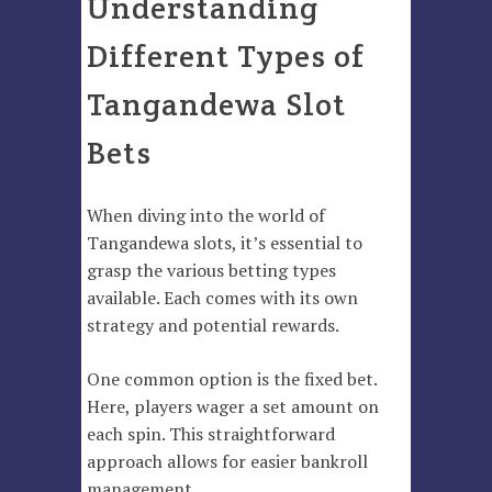
Understanding
Different Types of
Tangandewa Slot
Bets
When diving into the world of
Tangandewa slots, it’s essential to
grasp the various betting types
available. Each comes with its own
strategy and potential rewards.
One common option is the fixed bet.
Here, players wager a set amount on
each spin. This straightforward
approach allows for easier bankroll
management.