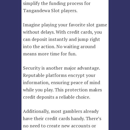
simplify the funding process for
Tangandewa Slot players.
Imagine playing your favorite slot game
without delays. With credit cards, you
can deposit instantly and jump right
into the action. No waiting around
means more time for fun.
Security is another major advantage.
Reputable platforms encrypt your
information, ensuring peace of mind
while you play. This protection makes
credit deposits a reliable choice.
Additionally, most gamblers already
have their credit cards handy. There’s
no need to create new accounts or