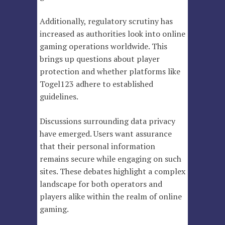
Additionally, regulatory scrutiny has
increased as authorities look into online
gaming operations worldwide. This
brings up questions about player
protection and whether platforms like
Togel123 adhere to established
guidelines.
Discussions surrounding data privacy
have emerged. Users want assurance
that their personal information
remains secure while engaging on such
sites. These debates highlight a complex
landscape for both operators and
players alike within the realm of online
gaming.