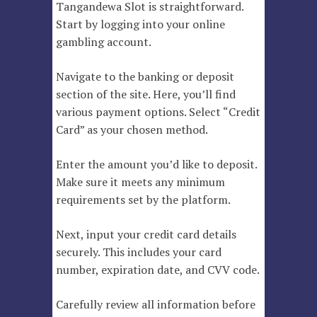
Tangandewa Slot is straightforward.
Start by logging into your online
gambling account.
Navigate to the banking or deposit
section of the site. Here, you’ll find
various payment options. Select “Credit
Card” as your chosen method.
Enter the amount you’d like to deposit.
Make sure it meets any minimum
requirements set by the platform.
Next, input your credit card details
securely. This includes your card
number, expiration date, and CVV code.
Carefully review all information before