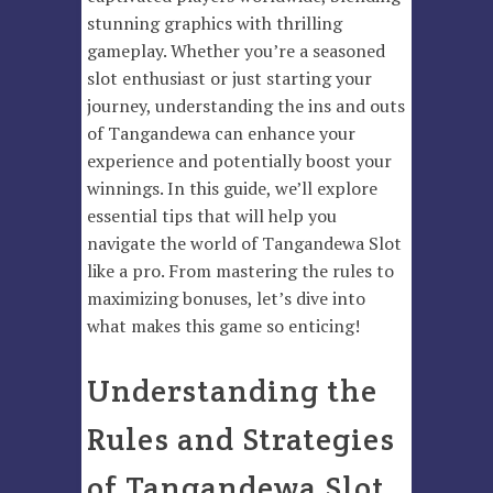
stunning graphics with thrilling
gameplay. Whether you’re a seasoned
slot enthusiast or just starting your
journey, understanding the ins and outs
of Tangandewa can enhance your
experience and potentially boost your
winnings. In this guide, we’ll explore
essential tips that will help you
navigate the world of Tangandewa Slot
like a pro. From mastering the rules to
maximizing bonuses, let’s dive into
what makes this game so enticing!
Understanding the
Rules and Strategies
of Tangandewa Slot