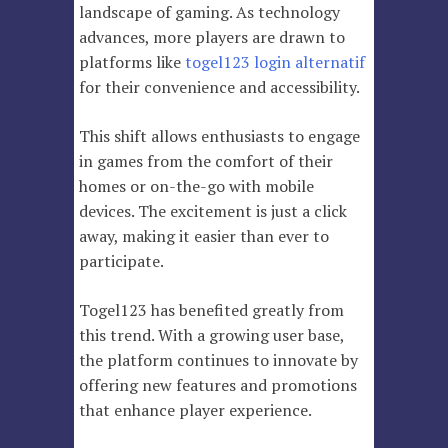
landscape of gaming. As technology
advances, more players are drawn to
platforms like
togel123 login alternatif
for their convenience and accessibility.
This shift allows enthusiasts to engage
in games from the comfort of their
homes or on-the-go with mobile
devices. The excitement is just a click
away, making it easier than ever to
participate.
Togel123 has benefited greatly from
this trend. With a growing user base,
the platform continues to innovate by
offering new features and promotions
that enhance player experience.