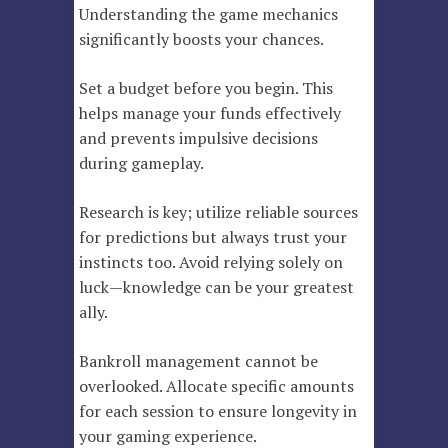
Understanding the game mechanics
significantly boosts your chances.
Set a budget before you begin. This
helps manage your funds effectively
and prevents impulsive decisions
during gameplay.
Research is key; utilize reliable sources
for predictions but always trust your
instincts too. Avoid relying solely on
luck—knowledge can be your greatest
ally.
Bankroll management cannot be
overlooked. Allocate specific amounts
for each session to ensure longevity in
your gaming experience.