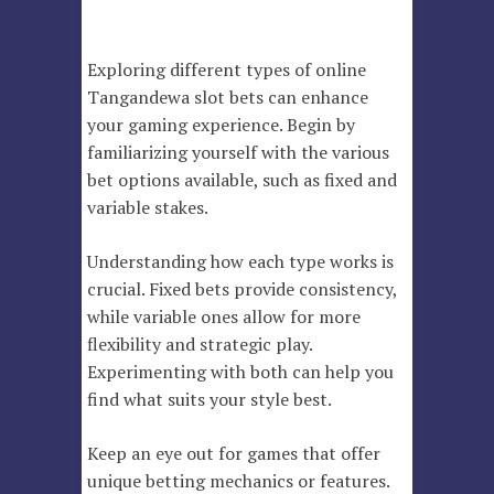
Exploring different types of online
Tangandewa slot bets can enhance
your gaming experience. Begin by
familiarizing yourself with the various
bet options available, such as fixed and
variable stakes.
Understanding how each type works is
crucial. Fixed bets provide consistency,
while variable ones allow for more
flexibility and strategic play.
Experimenting with both can help you
find what suits your style best.
Keep an eye out for games that offer
unique betting mechanics or features.