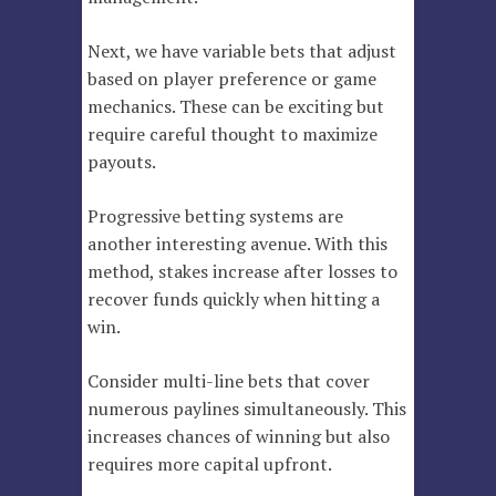
Next, we have variable bets that adjust
based on player preference or game
mechanics. These can be exciting but
require careful thought to maximize
payouts.
Progressive betting systems are
another interesting avenue. With this
method, stakes increase after losses to
recover funds quickly when hitting a
win.
Consider multi-line bets that cover
numerous paylines simultaneously. This
increases chances of winning but also
requires more capital upfront.