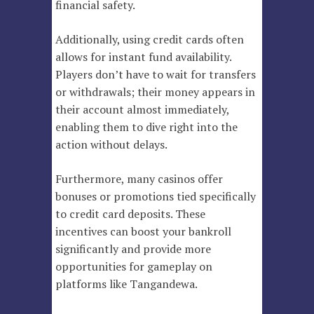
financial safety.
Additionally, using credit cards often
allows for instant fund availability.
Players don’t have to wait for transfers
or withdrawals; their money appears in
their account almost immediately,
enabling them to dive right into the
action without delays.
Furthermore, many casinos offer
bonuses or promotions tied specifically
to credit card deposits. These
incentives can boost your bankroll
significantly and provide more
opportunities for gameplay on
platforms like Tangandewa.