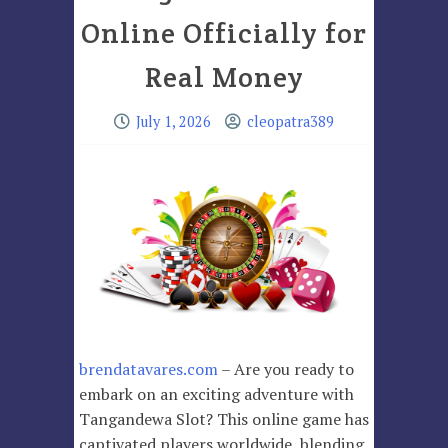
Online Officially for
Real Money
July 1, 2026
cleopatra389
brendatavares.com
– Are you ready to
embark on an exciting adventure with
Tangandewa Slot? This online game has
captivated players worldwide, blending