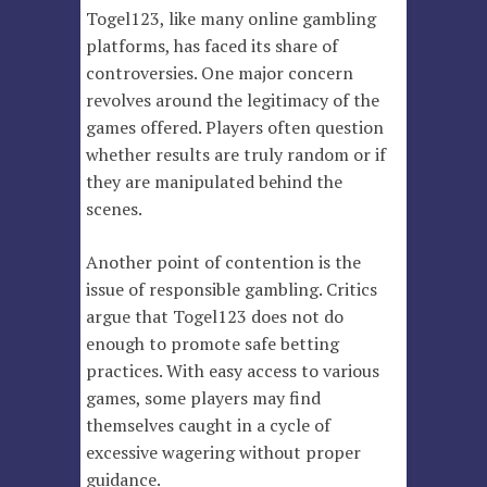
Togel123, like many online gambling
platforms, has faced its share of
controversies. One major concern
revolves around the legitimacy of the
games offered. Players often question
whether results are truly random or if
they are manipulated behind the
scenes.
Another point of contention is the
issue of responsible gambling. Critics
argue that Togel123 does not do
enough to promote safe betting
practices. With easy access to various
games, some players may find
themselves caught in a cycle of
excessive wagering without proper
guidance.