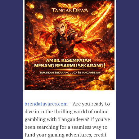
brendatavares.com
– Are you ready to
dive into the thrilling world of online
gambling with Tangandewa? If you’ve
been searching for a seamless way to
fund your gaming adventures, credit