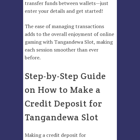
transfer funds between wallets—just
enter your details and get started!
The ease of managing transactions
adds to the overall enjoyment of online
gaming with Tangandewa Slot, making
each session smoother than ever
before.
Step-by-Step Guide
on How to Make a
Credit Deposit for
Tangandewa Slot
Making a credit deposit for