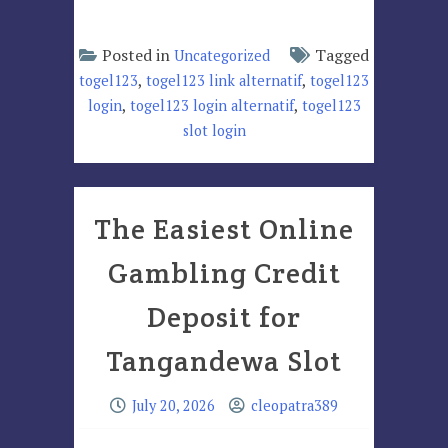
Posted in
Tagged
Uncategorized
,
,
togel123
togel123 link alternatif
togel123
,
,
login
togel123 login alternatif
togel123
slot login
The Easiest Online
Gambling Credit
Deposit for
Tangandewa Slot
July 20, 2026
cleopatra389