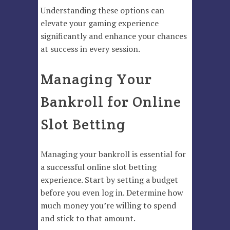
Understanding these options can
elevate your gaming experience
significantly and enhance your chances
at success in every session.
Managing Your
Bankroll for Online
Slot Betting
Managing your bankroll is essential for
a successful online slot betting
experience. Start by setting a budget
before you even log in. Determine how
much money you’re willing to spend
and stick to that amount.