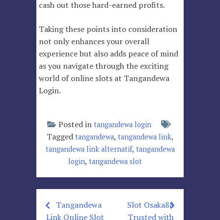
cash out those hard-earned profits.
Taking these points into consideration
not only enhances your overall
experience but also adds peace of mind
as you navigate through the exciting
world of online slots at Tangandewa
Login.
Posted in
tangandewa login
Tagged
,
,
tangandewa
tangandewa link
,
tangandewa link alternatif
tangandewa
,
login
tangandewa slot
Tangandewa
Slot Osaka88
Post
Link Online Slot
Trusted with