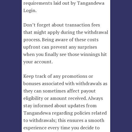
requirements laid out by Tangandewa
Login.
Don’t forget about transaction fees
that might apply during the withdrawal
process. Being aware of these costs
upfront can prevent any surprises
when you finally see those winnings hit
your account.
Keep track of any promotions or
bonuses associated with withdrawals as
they can sometimes affect payout
eligibility or amount received. Always
stay informed about updates from
Tangandewa regarding policies related
to withdrawals; this ensures a smooth
experience every time you decide to