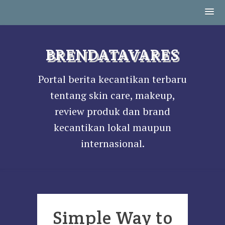
Skip
to
BRENDATAVARES
content
Portal berita kecantikan terbaru
tentang skin care, makeup,
review produk dan brand
kecantikan lokal maupun
internasional.
Simple Way to