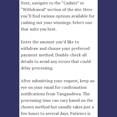
Next, navigate to the “Cashier” or
“Withdrawal” section of the site. Here
you’ll find various options available for
cashing out your winnings. Select one
that suits you best.
Enter the amount you’d like to
withdraw and choose your preferred
payment method. Double-check all
details to avoid any errors that could
delay processing.
After submitting your request, keep an
eye on your email for confirmation
notifications from Tangandewa. The
processing time can vary based on the
chosen method but usually takes just a
few hours to several days. Patience is