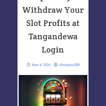
Withdraw Your
Slot Profits at
Tangandewa
Login
June 4, 2026
cleopatra389