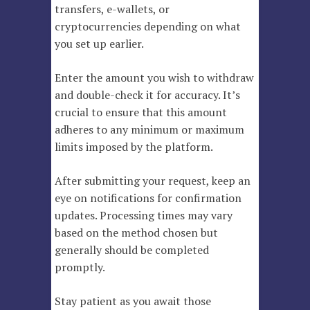
transfers, e-wallets, or
cryptocurrencies depending on what
you set up earlier.
Enter the amount you wish to withdraw
and double-check it for accuracy. It’s
crucial to ensure that this amount
adheres to any minimum or maximum
limits imposed by the platform.
After submitting your request, keep an
eye on notifications for confirmation
updates. Processing times may vary
based on the method chosen but
generally should be completed
promptly.
Stay patient as you await those