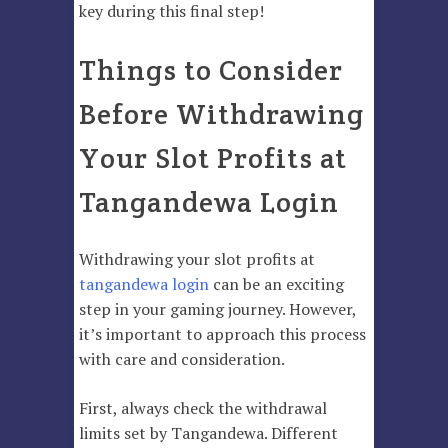
key during this final step!
Things to Consider
Before Withdrawing
Your Slot Profits at
Tangandewa Login
Withdrawing your slot profits at
tangandewa login
can be an exciting
step in your gaming journey. However,
it’s important to approach this process
with care and consideration.
First, always check the withdrawal
limits set by Tangandewa. Different