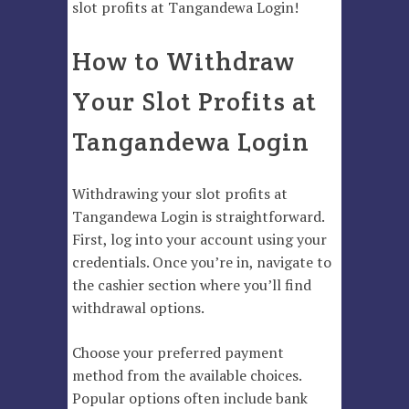
slot profits at Tangandewa Login!
How to Withdraw
Your Slot Profits at
Tangandewa Login
Withdrawing your slot profits at
Tangandewa Login is straightforward.
First, log into your account using your
credentials. Once you’re in, navigate to
the cashier section where you’ll find
withdrawal options.
Choose your preferred payment
method from the available choices.
Popular options often include bank