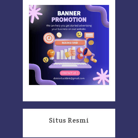
Situs Resmi