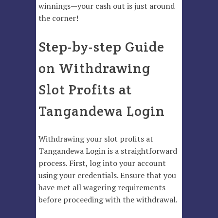
winnings—your cash out is just around
the corner!
Step-by-step Guide
on Withdrawing
Slot Profits at
Tangandewa Login
Withdrawing your slot profits at
Tangandewa Login is a straightforward
process. First, log into your account
using your credentials. Ensure that you
have met all wagering requirements
before proceeding with the withdrawal.