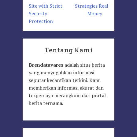
navigation
Site with Strict
Strategies Real
Security
Money
Protection
Tentang Kami
Brendatavares
adalah situs berita
yang menyuguhkan informasi
seputar kecantikan terkini. Kami
memberikan informasi akurat dan
terpercaya merangkum dari portal
berita ternama.