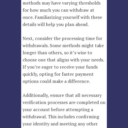
methods may have varying thresholds
for how much you can withdraw at
once. Familiarizing yourself with these
details will help you plan ahead.
Next, consider the processing time for
withdrawals. Some methods might take
longer than others, so it’s wise to
choose one that aligns with your needs.
If you’re eager to receive your funds
quickly, opting for faster payment
options could make a difference.
Additionally, ensure that all necessary
verification processes are completed on
your account before attempting a
withdrawal. This includes confirming
your identity and meeting any other