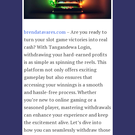
brendatavares.com
– Are you ready to
turn your slot game victories into real
cash? With Tangandewa Login,
withdrawing your hard-earned profits
is as simple as spinning the reels. This
platform not only offers exciting
gameplay but also ensures that
accessing your winnings is a smooth
and hassle-free process. Whether
you’re new to online gaming or a
seasoned player, mastering withdrawals
can enhance your experience and keep
the excitement alive. Let’s dive into
how you can seamlessly withdraw those