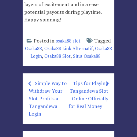
layers of excitement and increase
potential payouts during playtime.
Happy spinning!
Posted in
Tagged
osaka88 slot
,
,
Osaka88
Osaka88 Link Alternatif
Osaka88
,
,
Login
Osaka88 Slot
Situs Osaka88
Simple Way to
Tips for Playing
Post
Withdraw Your
Tangandewa Slot
navigation
Slot Profits at
Online Officially
Tangandewa
for Real Money
Login