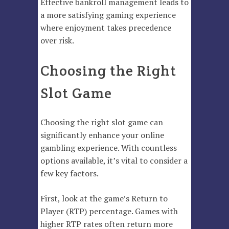
Effective bankroll management leads to
a more satisfying gaming experience
where enjoyment takes precedence
over risk.
Choosing the Right
Slot Game
Choosing the right slot game can
significantly enhance your online
gambling experience. With countless
options available, it’s vital to consider a
few key factors.
First, look at the game’s Return to
Player (RTP) percentage. Games with
higher RTP rates often return more