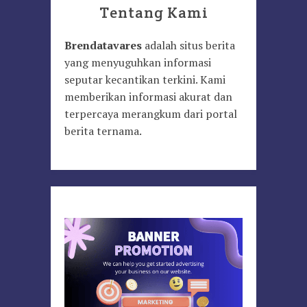
Tentang Kami
Brendatavares
adalah situs berita
yang menyuguhkan informasi
seputar kecantikan terkini. Kami
memberikan informasi akurat dan
terpercaya merangkum dari portal
berita ternama.