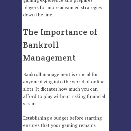
players for more advanced strategies
down the line.
The Importance of
Bankroll
Management
Bankroll management is crucial for
anyone diving into the world of online
slots. It dictates how much you can
afford to play without risking financial
strain.
Establishing a budget before starting
ensures that your gaming remains