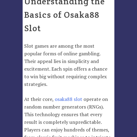
Understanding the
Basics of Osaka88
Slot
Slot games are among the most
popular forms of online gambling.
Their appeal lies in simplicity and
excitement. Each spin offers a chance
to win big without requiring complex
strategies.
At their core,
osaka88 slot
operate on
random number generators (RNGs).
This technology ensures that every
result is completely unpredictable.
Players can enjoy hundreds of themes,