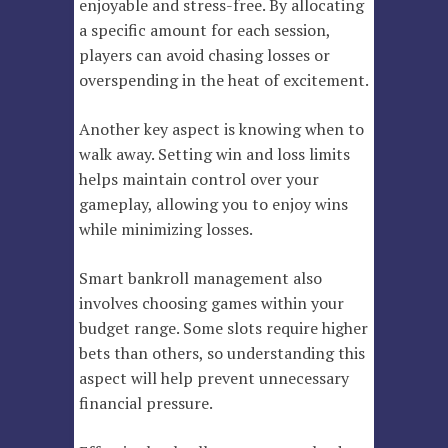
enjoyable and stress-free. By allocating
a specific amount for each session,
players can avoid chasing losses or
overspending in the heat of excitement.
Another key aspect is knowing when to
walk away. Setting win and loss limits
helps maintain control over your
gameplay, allowing you to enjoy wins
while minimizing losses.
Smart bankroll management also
involves choosing games within your
budget range. Some slots require higher
bets than others, so understanding this
aspect will help prevent unnecessary
financial pressure.