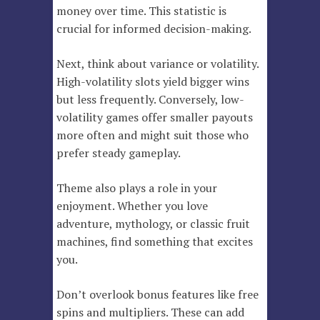
money over time. This statistic is
crucial for informed decision-making.
Next, think about variance or volatility.
High-volatility slots yield bigger wins
but less frequently. Conversely, low-
volatility games offer smaller payouts
more often and might suit those who
prefer steady gameplay.
Theme also plays a role in your
enjoyment. Whether you love
adventure, mythology, or classic fruit
machines, find something that excites
you.
Don’t overlook bonus features like free
spins and multipliers. These can add