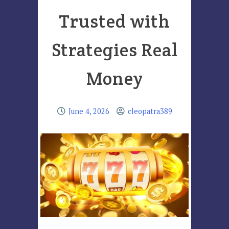
Trusted with
Strategies Real
Money
June 4, 2026
cleopatra389