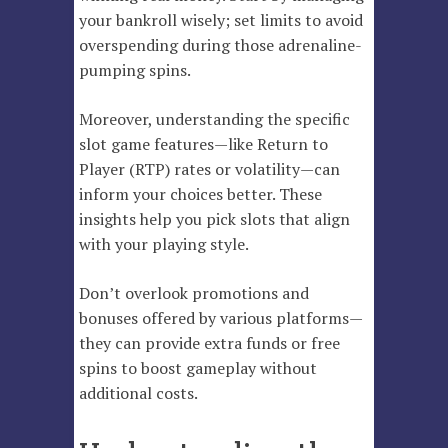
your bankroll wisely; set limits to avoid
overspending during those adrenaline-
pumping spins.
Moreover, understanding the specific
slot game features—like Return to
Player (RTP) rates or volatility—can
inform your choices better. These
insights help you pick slots that align
with your playing style.
Don’t overlook promotions and
bonuses offered by various platforms—
they can provide extra funds or free
spins to boost gameplay without
additional costs.