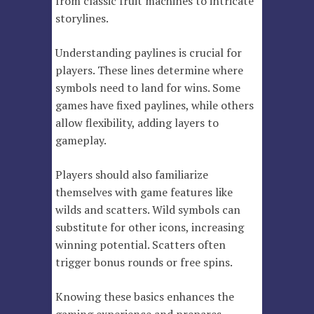
from classic fruit machines to intricate
storylines.
Understanding paylines is crucial for
players. These lines determine where
symbols need to land for wins. Some
games have fixed paylines, while others
allow flexibility, adding layers to
gameplay.
Players should also familiarize
themselves with game features like
wilds and scatters. Wild symbols can
substitute for other icons, increasing
winning potential. Scatters often
trigger bonus rounds or free spins.
Knowing these basics enhances the
gaming experience and prepares