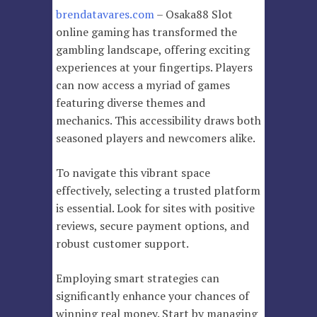
brendatavares.com
– Osaka88 Slot
online gaming has transformed the
gambling landscape, offering exciting
experiences at your fingertips. Players
can now access a myriad of games
featuring diverse themes and
mechanics. This accessibility draws both
seasoned players and newcomers alike.
To navigate this vibrant space
effectively, selecting a trusted platform
is essential. Look for sites with positive
reviews, secure payment options, and
robust customer support.
Employing smart strategies can
significantly enhance your chances of
winning real money. Start by managing