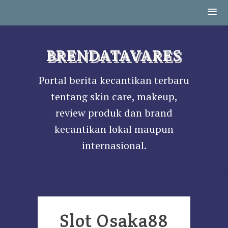
Skip
to
BRENDATAVARES
content
Portal berita kecantikan terbaru
tentang skin care, makeup,
review produk dan brand
kecantikan lokal maupun
internasional.
Slot Osaka88