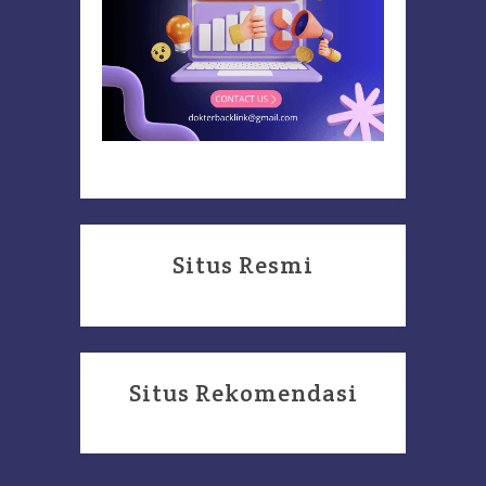
Situs Resmi
Situs Rekomendasi