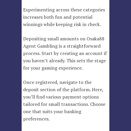
Experimenting across these categories
increases both fun and potential
winnings while keeping risk in check.
Depositing small amounts on Osaka88
Agent Gambling is a straightforward
process. Start by creating an account if
you haven’t already. This sets the stage
for your gaming experience.
Once registered, navigate to the
deposit section of the platform. Here,
you’ll find various payment options
tailored for small transactions. Choose
one that suits your banking
preferences.