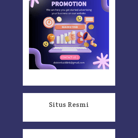
Situs Resmi