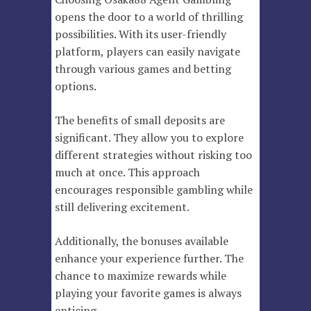
opens the door to a world of thrilling
possibilities. With its user-friendly
platform, players can easily navigate
through various games and betting
options.
The benefits of small deposits are
significant. They allow you to explore
different strategies without risking too
much at once. This approach
encourages responsible gambling while
still delivering excitement.
Additionally, the bonuses available
enhance your experience further. The
chance to maximize rewards while
playing your favorite games is always
enticing.