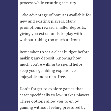
process while ensuring security.
Take advantage of bonuses available for
new and existing players. Many
promotions reward smaller deposits,
giving you extra funds to play with
without risking too much upfront.
Remember to set a clear budget before
making any deposit. Knowing how
much you’re willing to spend helps
keep your gambling experience
enjoyable and stress-free.
Don’t forget to explore games that
cater specifically to low-stakes players.
These options allow you to enjoy
gaming without feeling pressured by