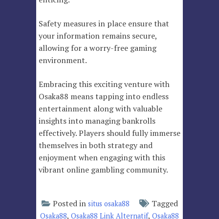
Safety measures in place ensure that
your information remains secure,
allowing for a worry-free gaming
environment.
Embracing this exciting venture with
Osaka88 means tapping into endless
entertainment along with valuable
insights into managing bankrolls
effectively. Players should fully immerse
themselves in both strategy and
enjoyment when engaging with this
vibrant online gambling community.
Posted in
Tagged
situs osaka88
,
,
Osaka88
Osaka88 Link Alternatif
Osaka88