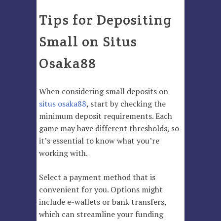
Tips for Depositing
Small on Situs
Osaka88
When considering small deposits on
situs osaka88
, start by checking the
minimum deposit requirements. Each
game may have different thresholds, so
it’s essential to know what you’re
working with.
Select a payment method that is
convenient for you. Options might
include e-wallets or bank transfers,
which can streamline your funding