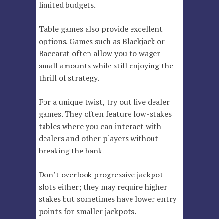
limited budgets.
Table games also provide excellent
options. Games such as Blackjack or
Baccarat often allow you to wager
small amounts while still enjoying the
thrill of strategy.
For a unique twist, try out live dealer
games. They often feature low-stakes
tables where you can interact with
dealers and other players without
breaking the bank.
Don’t overlook progressive jackpot
slots either; they may require higher
stakes but sometimes have lower entry
points for smaller jackpots.