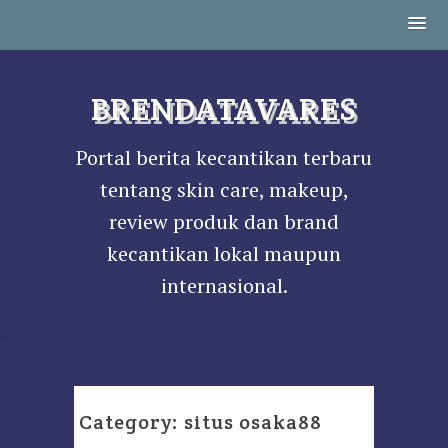
Skip
to
BRENDATAVARES
content
Portal berita kecantikan terbaru
tentang skin care, makeup,
review produk dan brand
kecantikan lokal maupun
internasional.
Category:
situs osaka88