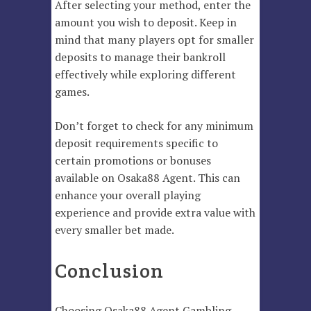
After selecting your method, enter the
amount you wish to deposit. Keep in
mind that many players opt for smaller
deposits to manage their bankroll
effectively while exploring different
games.
Don’t forget to check for any minimum
deposit requirements specific to
certain promotions or bonuses
available on Osaka88 Agent. This can
enhance your overall playing
experience and provide extra value with
every smaller bet made.
Conclusion
Choosing Osaka88 Agent Gambling