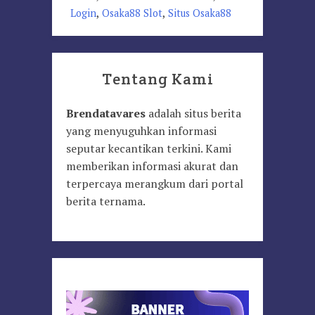
,
,
Login
Osaka88 Slot
Situs Osaka88
Tentang Kami
Brendatavares
adalah situs berita
yang menyuguhkan informasi
seputar kecantikan terkini. Kami
memberikan informasi akurat dan
terpercaya merangkum dari portal
berita ternama.