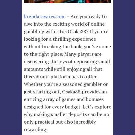
brendatavares.com
– Are you ready to
dive into the exciting world of online
gambling with situs Osaka88? If you’re
looking for a thrilling experience
without breaking the bank, you’ve come
to the right place. Many players are
discovering the joys of depositing small
amounts while still enjoying all that
this vibrant platform has to offer.
Whether you’re a seasoned gambler or
just starting out, Osaka88 provides an
enticing array of games and bonuses
designed for every budget. Let’s explore
why making smaller deposits can be not
only practical but also incredibly
rewarding!