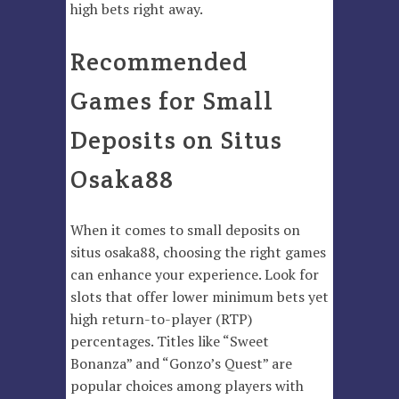
high bets right away.
Recommended
Games for Small
Deposits on Situs
Osaka88
When it comes to small deposits on
situs osaka88, choosing the right games
can enhance your experience. Look for
slots that offer lower minimum bets yet
high return-to-player (RTP)
percentages. Titles like “Sweet
Bonanza” and “Gonzo’s Quest” are
popular choices among players with