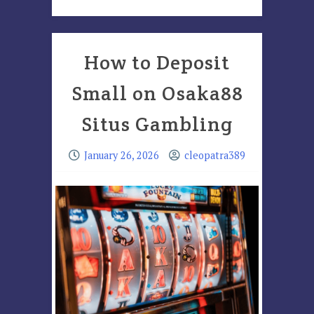
How to Deposit
Small on Osaka88
Situs Gambling
January 26, 2026
cleopatra389