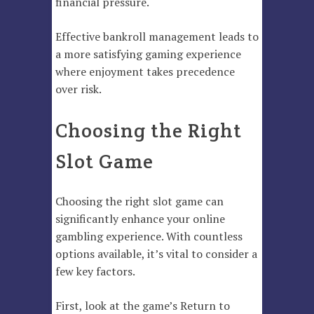
financial pressure.
Effective bankroll management leads to
a more satisfying gaming experience
where enjoyment takes precedence
over risk.
Choosing the Right
Slot Game
Choosing the right slot game can
significantly enhance your online
gambling experience. With countless
options available, it’s vital to consider a
few key factors.
First, look at the game’s Return to