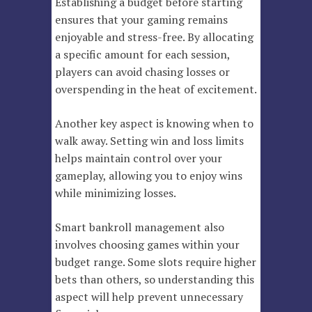
Establishing a budget before starting
ensures that your gaming remains
enjoyable and stress-free. By allocating
a specific amount for each session,
players can avoid chasing losses or
overspending in the heat of excitement.
Another key aspect is knowing when to
walk away. Setting win and loss limits
helps maintain control over your
gameplay, allowing you to enjoy wins
while minimizing losses.
Smart bankroll management also
involves choosing games within your
budget range. Some slots require higher
bets than others, so understanding this
aspect will help prevent unnecessary