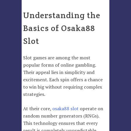
Understanding the
Basics of Osaka88
Slot
Slot games are among the most
popular forms of online gambling.
Their appeal lies in simplicity and
excitement. Each spin offers a chance
to win big without requiring complex
strategies.
At their core,
osaka88 slot
operate on
random number generators (RNGs).
This technology ensures that every
result is completely unpredictable.