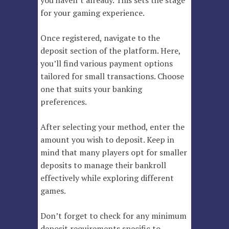
for your gaming experience.
Once registered, navigate to the
deposit section of the platform. Here,
you’ll find various payment options
tailored for small transactions. Choose
one that suits your banking
preferences.
After selecting your method, enter the
amount you wish to deposit. Keep in
mind that many players opt for smaller
deposits to manage their bankroll
effectively while exploring different
games.
Don’t forget to check for any minimum
deposit requirements specific to