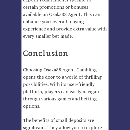
certain promotions or bonuses
available on Osaka88 Agent. This can
enhance your overall playing
experience and provide extra value with
every smaller bet made.
Conclusion
Choosing Osaka88 Agent Gambling
opens the door to a world of thrilling
possibilities. With its user-friendly
platform, players can easily navigate
through various games and betting
options.
The benefits of small deposits are
significant. They allow you to explore