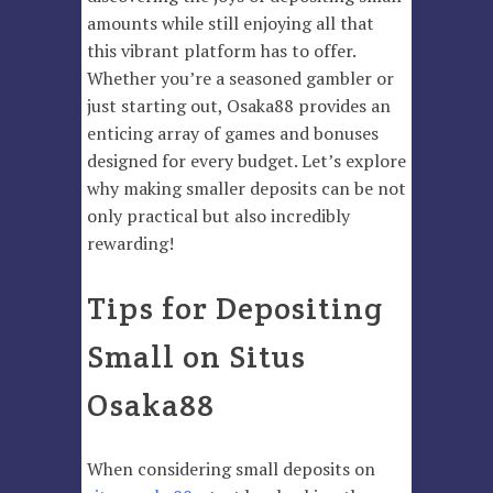
amounts while still enjoying all that
this vibrant platform has to offer.
Whether you’re a seasoned gambler or
just starting out, Osaka88 provides an
enticing array of games and bonuses
designed for every budget. Let’s explore
why making smaller deposits can be not
only practical but also incredibly
rewarding!
Tips for Depositing
Small on Situs
Osaka88
When considering small deposits on