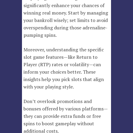
significantly enhance your chances of
winning real money. Start by managing
your bankroll wisely; set limits to avoid
overspending during those adrenaline-
pumping spins.
Moreover, understanding the specific
slot game features—like Return to
Player (RTP) rates or volatility—can
inform your choices better. These
insights help you pick slots that align
with your playing style.
Don’t overlook promotions and
bonuses offered by various platforms—
they can provide extra funds or free
spins to boost gameplay without
additional costs.