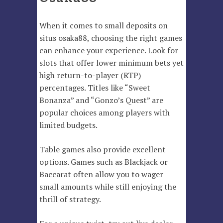
When it comes to small deposits on
situs osaka88, choosing the right games
can enhance your experience. Look for
slots that offer lower minimum bets yet
high return-to-player (RTP)
percentages. Titles like “Sweet
Bonanza” and “Gonzo’s Quest” are
popular choices among players with
limited budgets.
Table games also provide excellent
options. Games such as Blackjack or
Baccarat often allow you to wager
small amounts while still enjoying the
thrill of strategy.