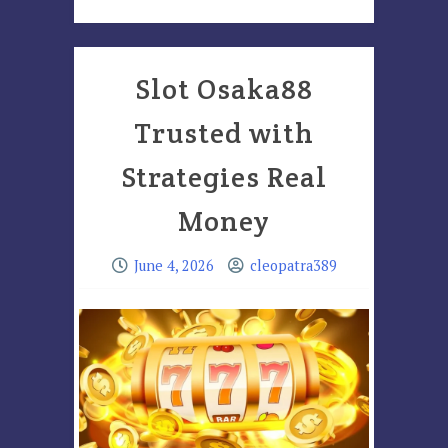
Slot Osaka88
Trusted with
Strategies Real
Money
June 4, 2026
cleopatra389