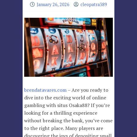
January 26, 2026
cleopatra389
brendatavares.com
– Are you ready to
dive into the exciting world of online
gambling with situs Osaka88? If you’re
looking for a thrilling experience
without breaking the bank, you’ve come
to the right place. Many players are
discovering the joys of depositing small