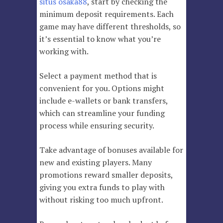
situs osaka88
, start by checking the
minimum deposit requirements. Each
game may have different thresholds, so
it’s essential to know what you’re
working with.
Select a payment method that is
convenient for you. Options might
include e-wallets or bank transfers,
which can streamline your funding
process while ensuring security.
Take advantage of bonuses available for
new and existing players. Many
promotions reward smaller deposits,
giving you extra funds to play with
without risking too much upfront.