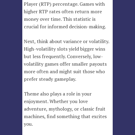
Player (RTP) percentage. Games with
higher RTP rates often return more
money over time. This statistic is
crucial for informed decision-making.
Next, think about variance or volatility.
High-volatility slots yield bigger wins
but less frequently. Conversely, low-
volatility games offer smaller payouts
more often and might suit those who
prefer steady gameplay.
Theme also plays a role in your
enjoyment. Whether you love
adventure, mythology, or classic fruit
machines, find something that excites
you.