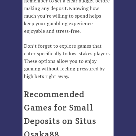
Remember to set a clear budget before
making any deposit. Knowing how
much you’re willing to spend helps
keep your gambling experience
enjoyable and stress-free.
Don’t forget to explore games that
cater specifically to low-stakes players.
These options allow you to enjoy
gaming without feeling pressured by
high bets right away.
Recommended
Games for Small
Deposits on Situs
Osaka88