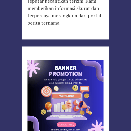
seputar kecantikan terkini. Kami
memberikan informasi akurat dan
terpercaya merangkum dari portal
berita ternama.