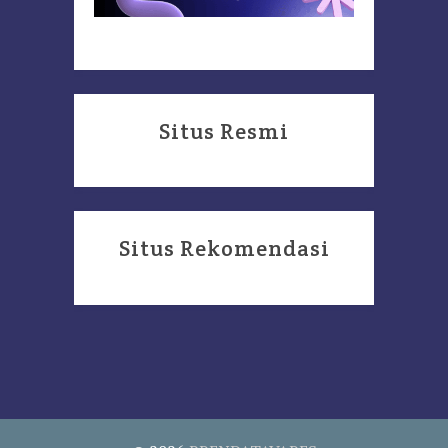
Situs Resmi
Situs Rekomendasi