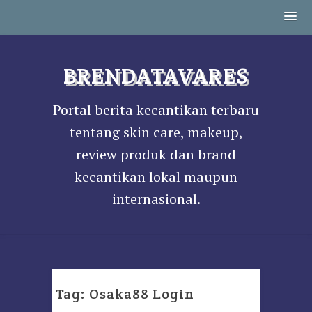
Skip
to
BRENDATAVARES
content
Portal berita kecantikan terbaru
tentang skin care, makeup,
review produk dan brand
kecantikan lokal maupun
internasional.
Tag:
Osaka88 Login