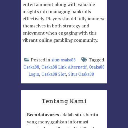
entertainment along with valuable
insights into managing bankrolls
effectively. Players should fully immerse
themselves in both strategy and
enjoyment when engaging with this
vibrant online gambling community.
Posted in
Tagged
situs osaka88
,
,
Osaka88
Osaka88 Link Alternatif
Osaka88
,
,
Login
Osaka88 Slot
Situs Osaka88
Tentang Kami
Brendatavares
adalah situs berita
yang menyuguhkan informasi