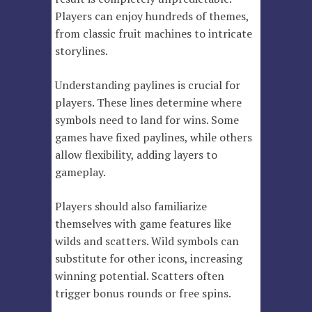
Players can enjoy hundreds of themes,
from classic fruit machines to intricate
storylines.
Understanding paylines is crucial for
players. These lines determine where
symbols need to land for wins. Some
games have fixed paylines, while others
allow flexibility, adding layers to
gameplay.
Players should also familiarize
themselves with game features like
wilds and scatters. Wild symbols can
substitute for other icons, increasing
winning potential. Scatters often
trigger bonus rounds or free spins.