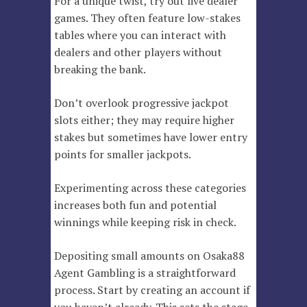
For a unique twist, try out live dealer
games. They often feature low-stakes
tables where you can interact with
dealers and other players without
breaking the bank.
Don’t overlook progressive jackpot
slots either; they may require higher
stakes but sometimes have lower entry
points for smaller jackpots.
Experimenting across these categories
increases both fun and potential
winnings while keeping risk in check.
Depositing small amounts on Osaka88
Agent Gambling is a straightforward
process. Start by creating an account if
you haven’t already. This sets the stage