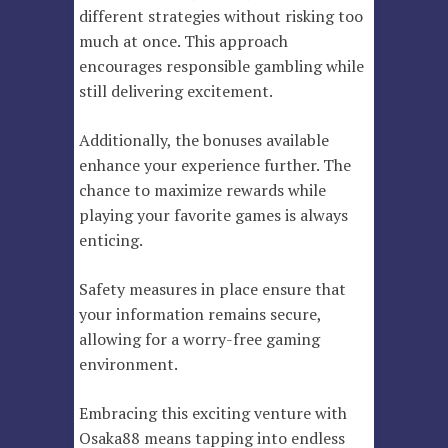
different strategies without risking too
much at once. This approach
encourages responsible gambling while
still delivering excitement.
Additionally, the bonuses available
enhance your experience further. The
chance to maximize rewards while
playing your favorite games is always
enticing.
Safety measures in place ensure that
your information remains secure,
allowing for a worry-free gaming
environment.
Embracing this exciting venture with
Osaka88 means tapping into endless