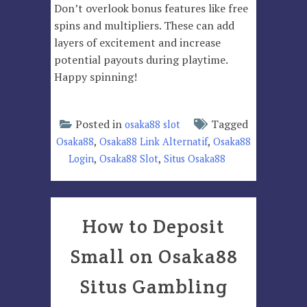
Don’t overlook bonus features like free
spins and multipliers. These can add
layers of excitement and increase
potential payouts during playtime.
Happy spinning!
Posted in
Tagged
osaka88 slot
,
,
Osaka88
Osaka88 Link Alternatif
Osaka88
,
,
Login
Osaka88 Slot
Situs Osaka88
How to Deposit
Small on Osaka88
Situs Gambling