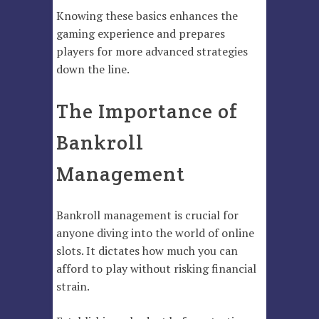
Knowing these basics enhances the
gaming experience and prepares
players for more advanced strategies
down the line.
The Importance of
Bankroll
Management
Bankroll management is crucial for
anyone diving into the world of online
slots. It dictates how much you can
afford to play without risking financial
strain.