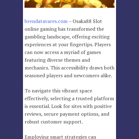
brendatavares.com
– Osaka88 Slot
online gaming has transformed the
gambling landscape, offering exciting
experiences at your fingertips. Players
can now access a myriad of games
featuring diverse themes and
mechanics. This accessibility draws both
seasoned players and newcomers alike.
To navigate this vibrant space
effectively, selecting a trusted platform
is essential. Look for sites with positive
reviews, secure payment options, and
robust customer support.
Employing smart strategies can