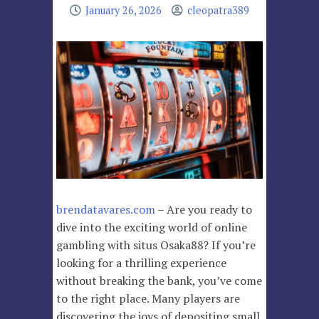
January 26, 2026
cleopatra389
brendatavares.com
– Are you ready to
dive into the exciting world of online
gambling with situs Osaka88? If you’re
looking for a thrilling experience
without breaking the bank, you’ve come
to the right place. Many players are
discovering the joys of depositing small