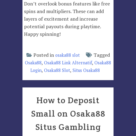
Don’t overlook bonus features like free
spins and multipliers. These can add
layers of excitement and increase
potential payouts during playtime.
Happy spinning!
Posted in
Tagged
osaka88 slot
,
,
Osaka88
Osaka88 Link Alternatif
Osaka88
,
,
Login
Osaka88 Slot
Situs Osaka88
How to Deposit
Small on Osaka88
Situs Gambling