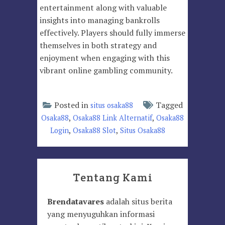
entertainment along with valuable
insights into managing bankrolls
effectively. Players should fully immerse
themselves in both strategy and
enjoyment when engaging with this
vibrant online gambling community.
Posted in
Tagged
situs osaka88
,
,
Osaka88
Osaka88 Link Alternatif
Osaka88
,
,
Login
Osaka88 Slot
Situs Osaka88
Tentang Kami
Brendatavares
adalah situs berita
yang menyuguhkan informasi