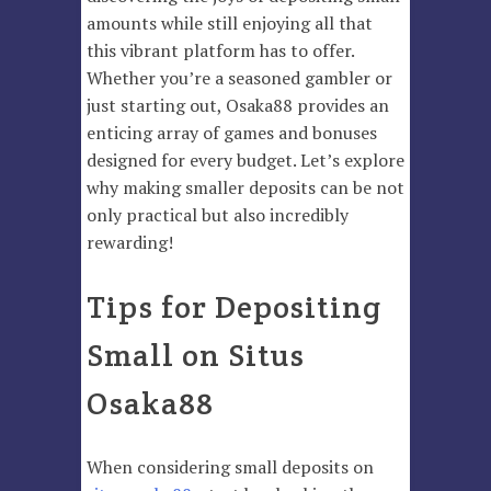
amounts while still enjoying all that
this vibrant platform has to offer.
Whether you’re a seasoned gambler or
just starting out, Osaka88 provides an
enticing array of games and bonuses
designed for every budget. Let’s explore
why making smaller deposits can be not
only practical but also incredibly
rewarding!
Tips for Depositing
Small on Situs
Osaka88
When considering small deposits on