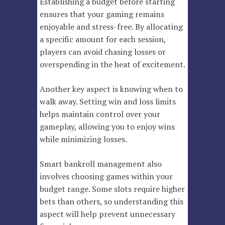
Establishing a budget before starting
ensures that your gaming remains
enjoyable and stress-free. By allocating
a specific amount for each session,
players can avoid chasing losses or
overspending in the heat of excitement.
Another key aspect is knowing when to
walk away. Setting win and loss limits
helps maintain control over your
gameplay, allowing you to enjoy wins
while minimizing losses.
Smart bankroll management also
involves choosing games within your
budget range. Some slots require higher
bets than others, so understanding this
aspect will help prevent unnecessary