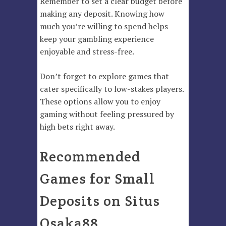
Remember to set a clear budget before
making any deposit. Knowing how
much you’re willing to spend helps
keep your gambling experience
enjoyable and stress-free.
Don’t forget to explore games that
cater specifically to low-stakes players.
These options allow you to enjoy
gaming without feeling pressured by
high bets right away.
Recommended
Games for Small
Deposits on Situs
Osaka88