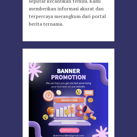
seputar kecantikan terkini. Kami
memberikan informasi akurat dan
terpercaya merangkum dari portal
berita ternama.