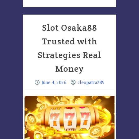
Slot Osaka88
Trusted with
Strategies Real
Money
June 4, 2026
cleopatra389