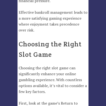
financial pressure.
Effective bankroll management leads to
a more satisfying gaming experience
where enjoyment takes precedence
over risk.
Choosing the Right
Slot Game
Choosing the right slot game can
significantly enhance your online
gambling experience. With countless
options available, it’s vital to consider a
few key factors.
First, look at the game’s Return to