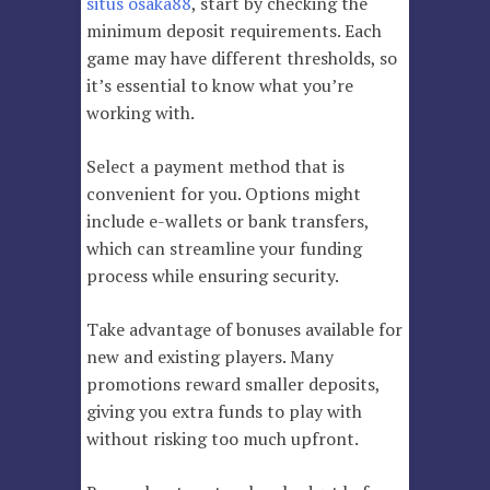
situs osaka88
, start by checking the
minimum deposit requirements. Each
game may have different thresholds, so
it’s essential to know what you’re
working with.
Select a payment method that is
convenient for you. Options might
include e-wallets or bank transfers,
which can streamline your funding
process while ensuring security.
Take advantage of bonuses available for
new and existing players. Many
promotions reward smaller deposits,
giving you extra funds to play with
without risking too much upfront.