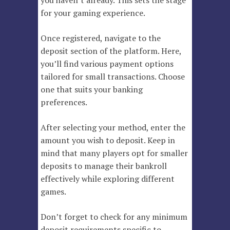
for your gaming experience.
Once registered, navigate to the
deposit section of the platform. Here,
you’ll find various payment options
tailored for small transactions. Choose
one that suits your banking
preferences.
After selecting your method, enter the
amount you wish to deposit. Keep in
mind that many players opt for smaller
deposits to manage their bankroll
effectively while exploring different
games.
Don’t forget to check for any minimum
deposit requirements specific to