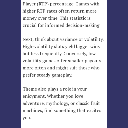
Player (RTP) percentage. Games with
higher RTP rates often return more
money over time. This statistic is
crucial for informed decision-making.
Next, think about variance or volatility.
High-volatility slots yield bigger wins
but less frequently. Conversely, low-
volatility games offer smaller payouts
more often and might suit those who
prefer steady gameplay.
Theme also plays a role in your
enjoyment. Whether you love
adventure, mythology, or classic fruit
machines, find something that excites
you.