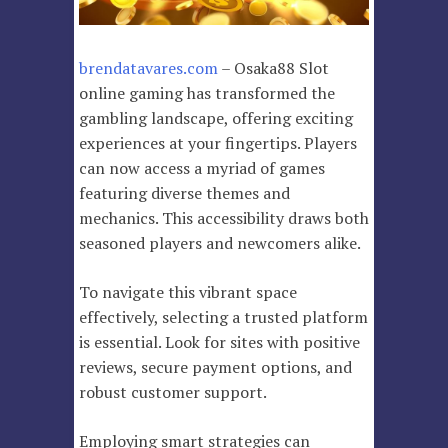
brendatavares.com
– Osaka88 Slot
online gaming has transformed the
gambling landscape, offering exciting
experiences at your fingertips. Players
can now access a myriad of games
featuring diverse themes and
mechanics. This accessibility draws both
seasoned players and newcomers alike.
To navigate this vibrant space
effectively, selecting a trusted platform
is essential. Look for sites with positive
reviews, secure payment options, and
robust customer support.
Employing smart strategies can