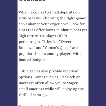
When it comes to small deposits on
situs osaka88, choosing the right games
can enhance your experience. Look for
slots that offer lower minimum bets yet
high return-to-player (RTP)
percentages. Titles like “Sweet
Bonanza” and “Gonzo’s Quest” are
popular choices among players with
limited budgets.
Table games also provide excellent
options. Games such as Blackjack or
Baccarat often allow you to wager
small amounts while still enjoying the
thrill of strategy.