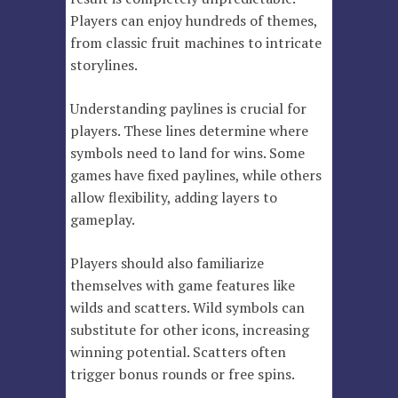
Players can enjoy hundreds of themes,
from classic fruit machines to intricate
storylines.
Understanding paylines is crucial for
players. These lines determine where
symbols need to land for wins. Some
games have fixed paylines, while others
allow flexibility, adding layers to
gameplay.
Players should also familiarize
themselves with game features like
wilds and scatters. Wild symbols can
substitute for other icons, increasing
winning potential. Scatters often
trigger bonus rounds or free spins.