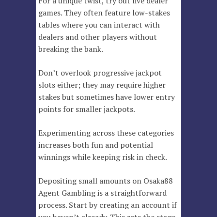
For a unique twist, try out live dealer
games. They often feature low-stakes
tables where you can interact with
dealers and other players without
breaking the bank.
Don’t overlook progressive jackpot
slots either; they may require higher
stakes but sometimes have lower entry
points for smaller jackpots.
Experimenting across these categories
increases both fun and potential
winnings while keeping risk in check.
Depositing small amounts on Osaka88
Agent Gambling is a straightforward
process. Start by creating an account if
you haven’t already. This sets the stage