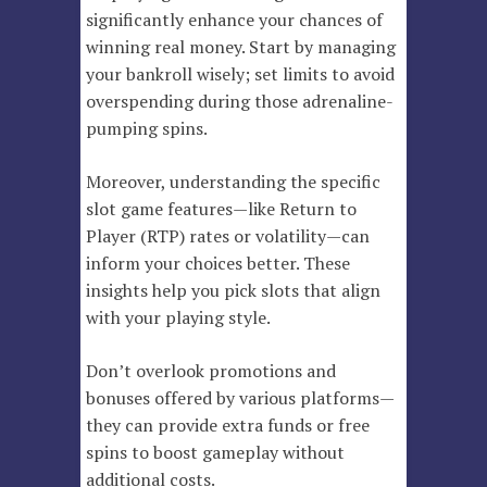
significantly enhance your chances of
winning real money. Start by managing
your bankroll wisely; set limits to avoid
overspending during those adrenaline-
pumping spins.
Moreover, understanding the specific
slot game features—like Return to
Player (RTP) rates or volatility—can
inform your choices better. These
insights help you pick slots that align
with your playing style.
Don’t overlook promotions and
bonuses offered by various platforms—
they can provide extra funds or free
spins to boost gameplay without
additional costs.