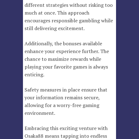
different strategies without risking too
much at once. This approach
encourages responsible gambling while
still delivering excitement.
Additionally, the bonuses available
enhance your experience further. The
chance to maximize rewards while
playing your favorite games is always
enticing.
Safety measures in place ensure that
your information remains secure,
allowing for a worry-free gaming
environment.
Embracing this exciting venture with
Osaka88 means tapping into endless