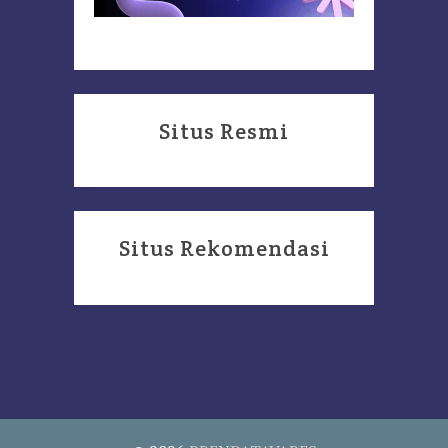
Situs Resmi
Situs Rekomendasi