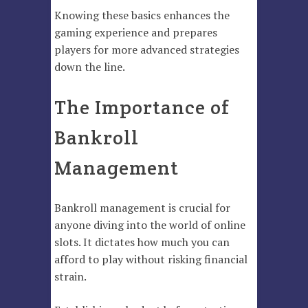
Knowing these basics enhances the
gaming experience and prepares
players for more advanced strategies
down the line.
The Importance of
Bankroll
Management
Bankroll management is crucial for
anyone diving into the world of online
slots. It dictates how much you can
afford to play without risking financial
strain.