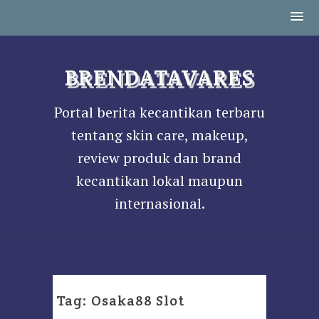
Skip
to
BRENDATAVARES
content
Portal berita kecantikan terbaru
tentang skin care, makeup,
review produk dan brand
kecantikan lokal maupun
internasional.
Tag:
Osaka88 Slot