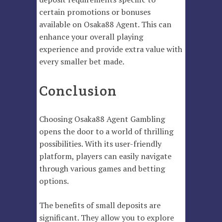
certain promotions or bonuses
available on Osaka88 Agent. This can
enhance your overall playing
experience and provide extra value with
every smaller bet made.
Conclusion
Choosing Osaka88 Agent Gambling
opens the door to a world of thrilling
possibilities. With its user-friendly
platform, players can easily navigate
through various games and betting
options.
The benefits of small deposits are
significant. They allow you to explore