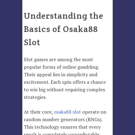
Understanding the
Basics of Osaka88
Slot
Slot games are among the most
popular forms of online gambling.
Their appeal lies in simplicity and
excitement. Each spin offers a chance
to win big without requiring complex
strategies.
At their core,
osaka88 slot
operate on
random number generators (RNGs).
This technology ensures that every
result is completely unpredictable.