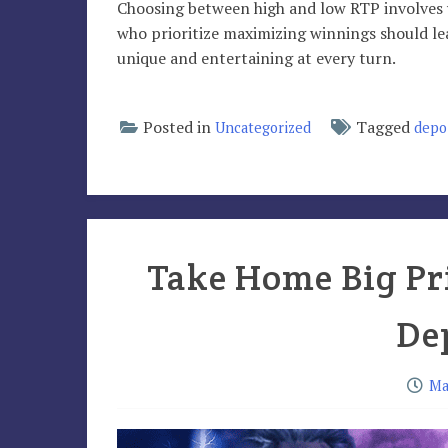
Choosing between high and low RTP involves w
who prioritize maximizing winnings should l
unique and entertaining at every turn.
Posted in
Tagged
Uncategorized
depo
Take Home Big Pri
De
Ma