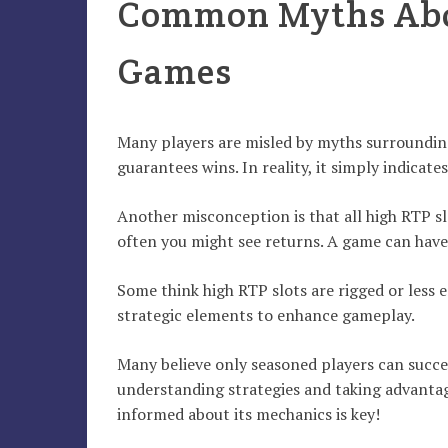
Common Myths Abou
Games
Many players are misled by myths surroundin
guarantees wins. In reality, it simply indicat
Another misconception is that all high RTP slot
often you might see returns. A game can have 
Some think high RTP slots are rigged or less e
strategic elements to enhance gameplay.
Many believe only seasoned players can succ
understanding strategies and taking advantag
informed about its mechanics is key!