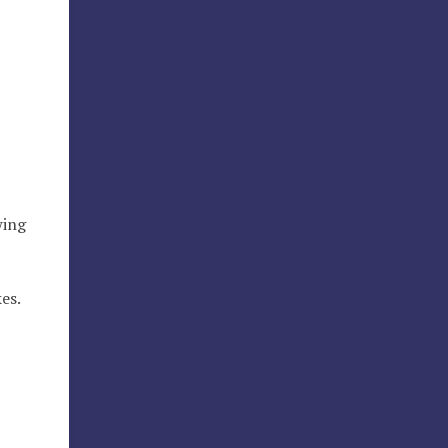
wing
es.