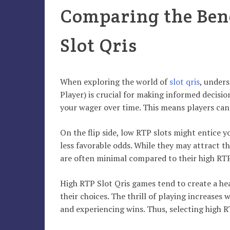
Comparing the Bene
Slot Qris
When exploring the world of
slot qris
, under
Player) is crucial for making informed decisi
your wager over time. This means players can 
On the flip side, low RTP slots might entice 
less favorable odds. While they may attract t
are often minimal compared to their high RT
High RTP Slot Qris games tend to create a he
their choices. The thrill of playing increases
and experiencing wins. Thus, selecting high R