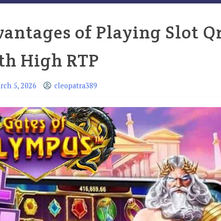
antages of Playing Slot Q
th High RTP
rch 5, 2026
cleopatra389