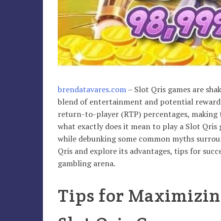
brendatavares.com
– Slot Qris games are shak
blend of entertainment and potential rewards.
return-to-player (RTP) percentages, making 
what exactly does it mean to play a Slot Qr
while debunking some common myths surroundin
Qris and explore its advantages, tips for succ
gambling arena.
Tips for Maximizi