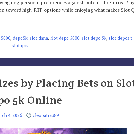
eighing personal preferences against potential returns. Pla
ean toward high-RTP options while enjoying what makes Slot Q
,
,
,
,
,
 5000
depo5k
slot dana
slot depo 5000
slot depo 5k
slot deposit
slot qris
zes by Placing Bets on Slo
po 5k Online
rch 4, 2026
cleopatra389