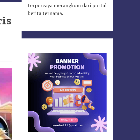
terpercaya merangkum dari portal
berita ternama.
ris