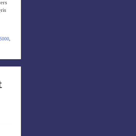
yers
ris
,
 5000
t