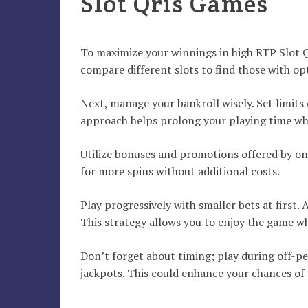
Slot Qris Games
To maximize your winnings in high RTP Slot Q
compare different slots to find those with o
Next, manage your bankroll wisely. Set limits
approach helps prolong your playing time whil
Utilize bonuses and promotions offered by onl
for more spins without additional costs.
Play progressively with smaller bets at first. 
This strategy allows you to enjoy the game wh
Don’t forget about timing; play during off-p
jackpots. This could enhance your chances of w