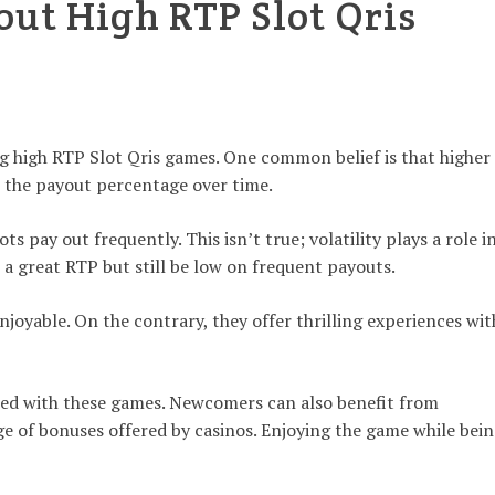
t High RTP Slot Qris
g high RTP Slot Qris games. One common belief is that higher
es the payout percentage over time.
s pay out frequently. This isn’t true; volatility plays a role 
a great RTP but still be low on frequent payouts.
njoyable. On the contrary, they offer thrilling experiences wit
eed with these games. Newcomers can also benefit from
e of bonuses offered by casinos. Enjoying the game while bei