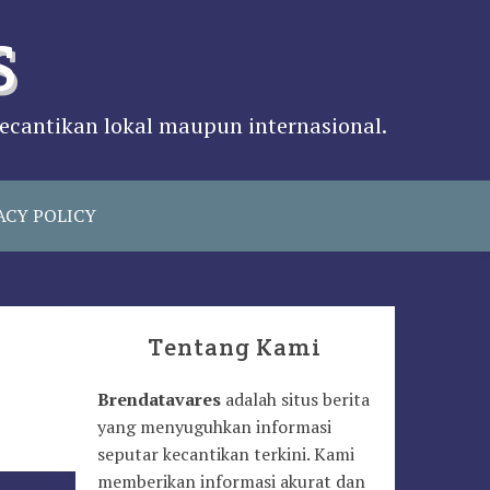
S
kecantikan lokal maupun internasional.
ACY POLICY
Tentang Kami
Brendatavares
adalah situs berita
yang menyuguhkan informasi
seputar kecantikan terkini. Kami
memberikan informasi akurat dan