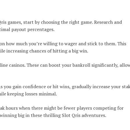
ris games, start by choosing the right game. Research and
ptimal payout percentages.
 on how much you’re willing to wager and stick to them. This
e increasing chances of hitting a big win.
ine casinos. These can boost your bankroll significantly, allo
As you gain confidence or hit wins, gradually increase your stak
ile keeping losses minimal.
eak hours when there might be fewer players competing for
inning big in these thrilling Slot Qris adventures.