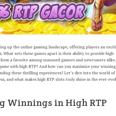
ing up the online gaming landscape, offering players an excit
 What sets these games apart is their ability to provide high
them a favorite among seasoned gamers and newcomers alike.
is game with high RTP? And how can you maximize your winning
g these thrilling experiences? Let’s dive into the world of
ess, and what makes high RTP slots truly shine in the ever-evo
ng Winnings in High RTP