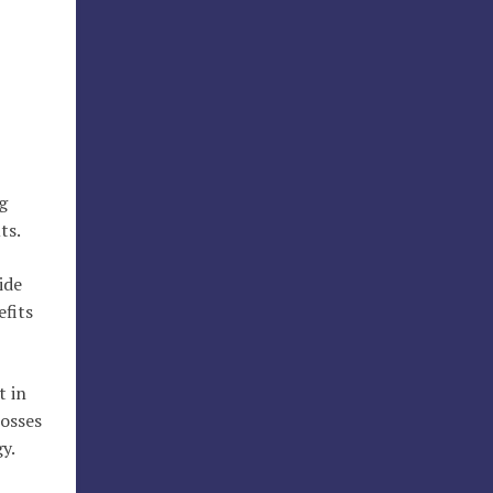
n
g
ts.
ide
efits
t in
losses
y.