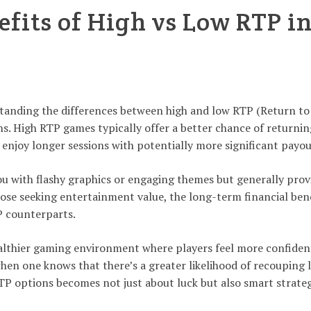
fits of High vs Low RTP i
standing the differences between high and low RTP (Return to
ons. High RTP games typically offer a better chance of returnin
enjoy longer sessions with potentially more significant payou
you with flashy graphics or engaging themes but generally prov
hose seeking entertainment value, the long-term financial ben
P counterparts.
althier gaming environment where players feel more confiden
 when one knows that there’s a greater likelihood of recouping 
TP options becomes not just about luck but also smart strateg