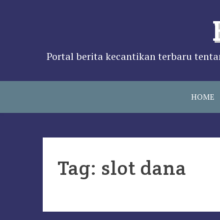
Skip
to
content
Portal berita kecantikan terbaru tent
HOME
Tag:
slot dana