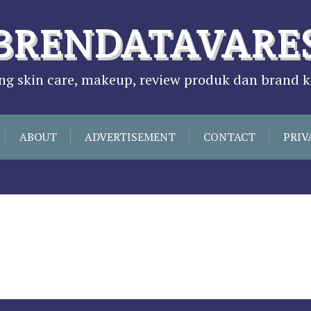
BRENDATAVARE
ang skin care, makeup, review produk dan brand 
ABOUT
ADVERTISEMENT
CONTACT
PRIV