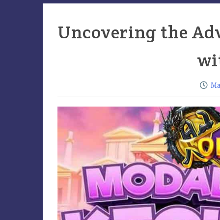
Uncovering the Adv
wi
Ma