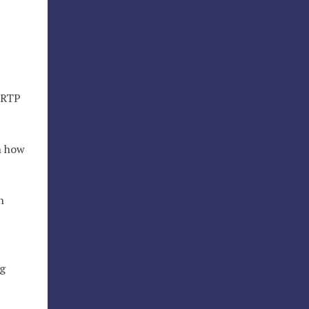
 RTP
in how
h
ng