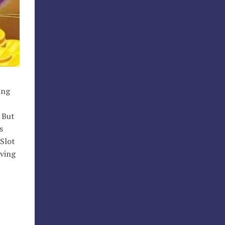
ing
 But
s
 Slot
lving