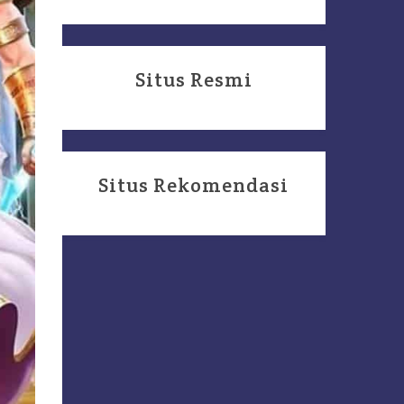
Situs Resmi
Situs Rekomendasi