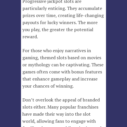
Progressive jackpot slots are
particularly enticing. They accumulate
prizes over time, creating life-changing
payouts for lucky winners. The more
you play, the greater the potential
reward.
For those who enjoy narratives in
gaming, themed slots based on movies
or mythology can be captivating. These
games often come with bonus features
that enhance gameplay and increase
your chances of winning.
Don’t overlook the appeal of branded
slots either. Many popular franchises
have made their way into the slot
world, allowing fans to engage with