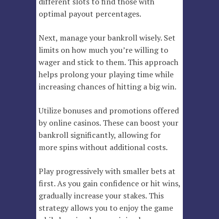
different slots to find those with
optimal payout percentages.
Next, manage your bankroll wisely. Set
limits on how much you’re willing to
wager and stick to them. This approach
helps prolong your playing time while
increasing chances of hitting a big win.
Utilize bonuses and promotions offered
by online casinos. These can boost your
bankroll significantly, allowing for
more spins without additional costs.
Play progressively with smaller bets at
first. As you gain confidence or hit wins,
gradually increase your stakes. This
strategy allows you to enjoy the game