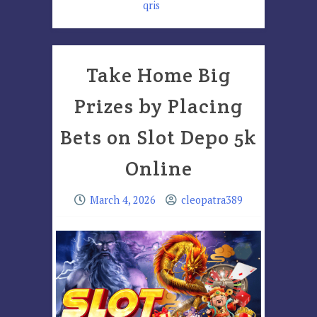
qris
Take Home Big
Prizes by Placing
Bets on Slot Depo 5k
Online
March 4, 2026
cleopatra389