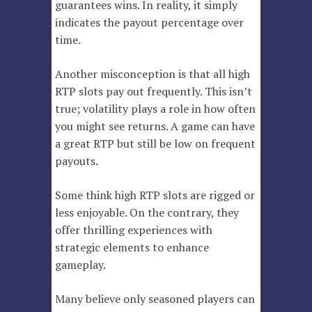
guarantees wins. In reality, it simply
indicates the payout percentage over
time.
Another misconception is that all high
RTP slots pay out frequently. This isn’t
true; volatility plays a role in how often
you might see returns. A game can have
a great RTP but still be low on frequent
payouts.
Some think high RTP slots are rigged or
less enjoyable. On the contrary, they
offer thrilling experiences with
strategic elements to enhance
gameplay.
Many believe only seasoned players can