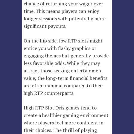
chance of returning your wager over
time. This means players can enjoy
longer sessions with potentially more
significant payouts.
On the flip side, low RTP slots might
entice you with flashy graphics or
engaging themes but generally provide
less favorable odds. While they may
attract those seeking entertainment
value, the long-term financial benefits
are often minimal compared to their
high RTP counterparts.
High RTP Slot Qris games tend to
create a healthier gaming environment
where players feel more confident in
their choices. The thrill of playing