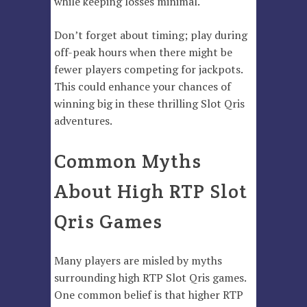
while keeping losses minimal.
Don’t forget about timing; play during
off-peak hours when there might be
fewer players competing for jackpots.
This could enhance your chances of
winning big in these thrilling Slot Qris
adventures.
Common Myths
About High RTP Slot
Qris Games
Many players are misled by myths
surrounding high RTP Slot Qris games.
One common belief is that higher RTP