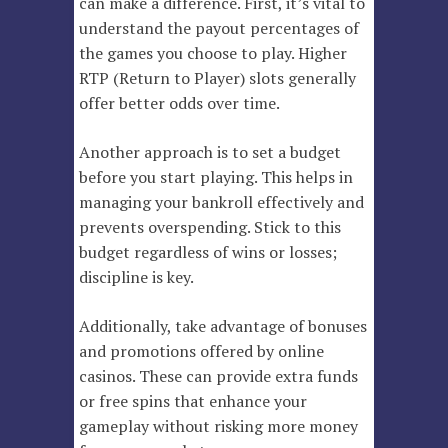
can make a difference. First, it’s vital to
understand the payout percentages of
the games you choose to play. Higher
RTP (Return to Player) slots generally
offer better odds over time.
Another approach is to set a budget
before you start playing. This helps in
managing your bankroll effectively and
prevents overspending. Stick to this
budget regardless of wins or losses;
discipline is key.
Additionally, take advantage of bonuses
and promotions offered by online
casinos. These can provide extra funds
or free spins that enhance your
gameplay without risking more money