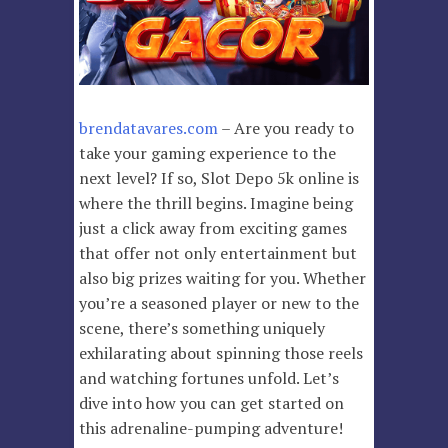
brendatavares.com
– Are you ready to
take your gaming experience to the
next level? If so, Slot Depo 5k online is
where the thrill begins. Imagine being
just a click away from exciting games
that offer not only entertainment but
also big prizes waiting for you. Whether
you’re a seasoned player or new to the
scene, there’s something uniquely
exhilarating about spinning those reels
and watching fortunes unfold. Let’s
dive into how you can get started on
this adrenaline-pumping adventure!