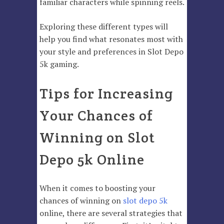
familiar characters while spinning reels.
Exploring these different types will
help you find what resonates most with
your style and preferences in Slot Depo
5k gaming.
Tips for Increasing
Your Chances of
Winning on Slot
Depo 5k Online
When it comes to boosting your
chances of winning on
slot depo 5k
online, there are several strategies that