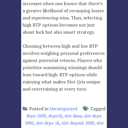
increases when one knows that there’s
a greater likelihood of recouping losses
and experiencing wins. Thus, selecting
high RTP options becomes not just
about luck but also smart strategy.
Choosing between high and low RTP
involves weighing personal preferences
against potential returns. Players who
prioritize maximizing winnings should
lean toward high-RTP options while
enjoying what makes Slot Qris unique
and entertaining at every turn.
Posted in
Tagged
Uncategorized
,
,
,
depo 5000
depo5k
slot dana
slot depo
,
,
,
5000
slot depo 5k
slot deposit 5000
slot