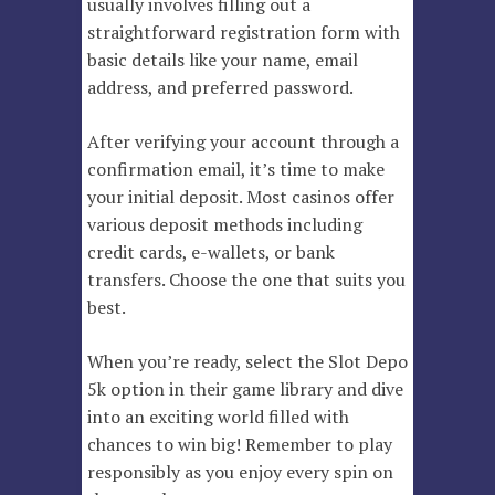
usually involves filling out a
straightforward registration form with
basic details like your name, email
address, and preferred password.
After verifying your account through a
confirmation email, it’s time to make
your initial deposit. Most casinos offer
various deposit methods including
credit cards, e-wallets, or bank
transfers. Choose the one that suits you
best.
When you’re ready, select the Slot Depo
5k option in their game library and dive
into an exciting world filled with
chances to win big! Remember to play
responsibly as you enjoy every spin on