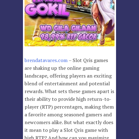
brendatavares.com
– Slot Qris games
are shaking up the online gaming
landscape, offering players an exciting
blend of entertainment and potential
rewards. What sets these games apart is
their ability to provide high return-to-
player (RTP) percentages, making them
a favorite among seasoned gamers and
newcomers alike. But what exactly does
it mean to play a Slot Qris game with
high RTP? And how can you maximize