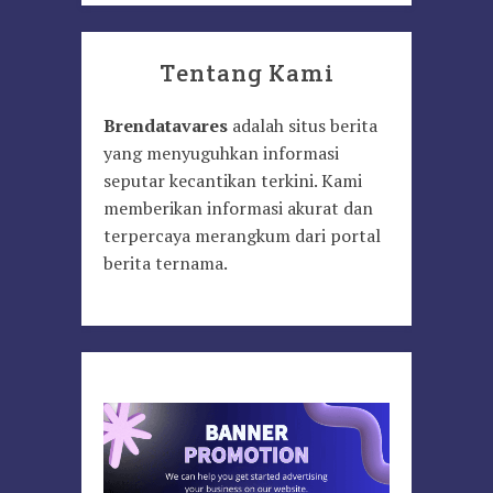
Tentang Kami
Brendatavares
adalah situs berita
yang menyuguhkan informasi
seputar kecantikan terkini. Kami
memberikan informasi akurat dan
terpercaya merangkum dari portal
berita ternama.