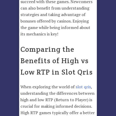
succeed with these games. Newcomers
can also benefit from understanding
strategies and taking advantage of
bonuses offered by casinos. Enjoying
the game while being informed about
its mechanics is key!
Comparing the
Benefits of High vs
Low RTP in Slot Qris
When exploring the world of
slot qris
,
understanding the differences between
high and low RTP (Return to Player) is
crucial for making informed decisions.
High RTP games typically offer a better