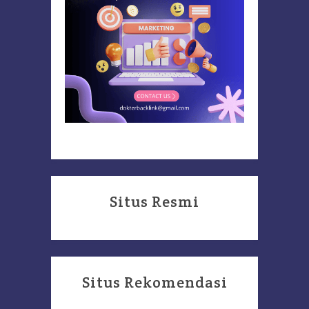
Situs Resmi
Situs Rekomendasi