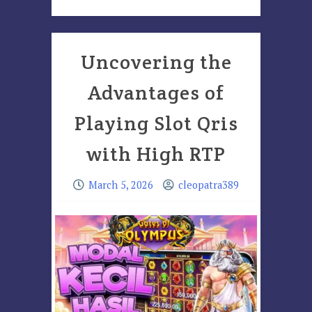
Uncovering the
Advantages of
Playing Slot Qris
with High RTP
March 5, 2026
cleopatra389