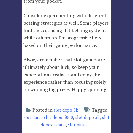
from your pocket.
Consider experimenting with different
betting strategies as well. Some players
find success using flat betting systems
while others prefer progressive bets
based on their game performance.
Always remember that slot games are
ultimately about luck, so keep your
expectations realistic and enjoy the
experience rather than focusing solely
on winning big prizes. Happy spinning!
Posted in
Tagged
slot depo 5k
,
,
,
slot dana
slot depo 5000
slot depo 5k
slot
,
deposit dana
slot pulsa