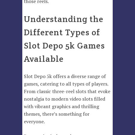
those reels.
Understanding the
Different Types of
Slot Depo 5k Games
Available
Slot Depo 5k offers a diverse range of
games, catering to all types of players.
From classic three-reel slots that evoke
nostalgia to modern video slots filled
with vibrant graphics and thrilling
themes, there’s something for
everyone.