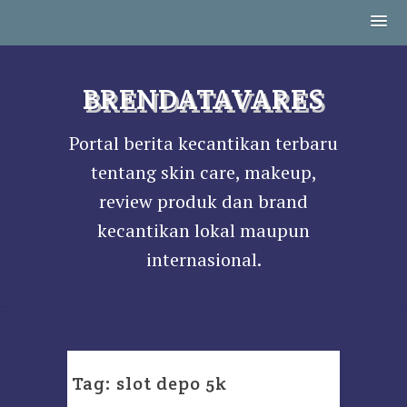
Skip
to
BRENDATAVARES
content
Portal berita kecantikan terbaru
tentang skin care, makeup,
review produk dan brand
kecantikan lokal maupun
internasional.
Tag:
slot depo 5k