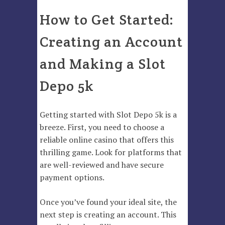
How to Get Started:
Creating an Account
and Making a Slot
Depo 5k
Getting started with Slot Depo 5k is a
breeze. First, you need to choose a
reliable online casino that offers this
thrilling game. Look for platforms that
are well-reviewed and have secure
payment options.
Once you’ve found your ideal site, the
next step is creating an account. This