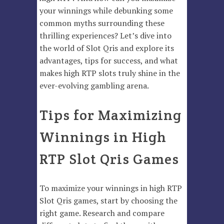
your winnings while debunking some
common myths surrounding these
thrilling experiences? Let’s dive into
the world of Slot Qris and explore its
advantages, tips for success, and what
makes high RTP slots truly shine in the
ever-evolving gambling arena.
Tips for Maximizing
Winnings in High
RTP Slot Qris Games
To maximize your winnings in high RTP
Slot Qris games, start by choosing the
right game. Research and compare