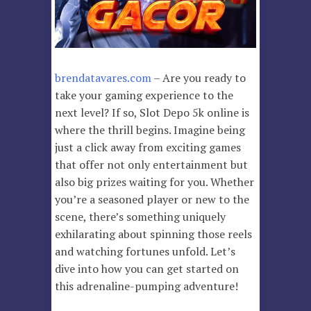
brendatavares.com
– Are you ready to
take your gaming experience to the
next level? If so, Slot Depo 5k online is
where the thrill begins. Imagine being
just a click away from exciting games
that offer not only entertainment but
also big prizes waiting for you. Whether
you’re a seasoned player or new to the
scene, there’s something uniquely
exhilarating about spinning those reels
and watching fortunes unfold. Let’s
dive into how you can get started on
this adrenaline-pumping adventure!