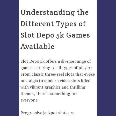
Understanding the
Different Types of
Slot Depo 5k Games
Available
Slot Depo 5k offers a diverse range of
games, catering to all types of players.
From classic three-reel slots that evoke
nostalgia to modern video slots filled
with vibrant graphics and thrilling
themes, there’s something for
everyone.
Progressive jackpot slots are