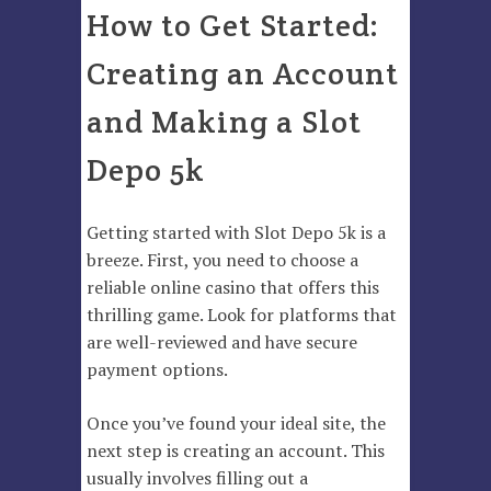
How to Get Started:
Creating an Account
and Making a Slot
Depo 5k
Getting started with Slot Depo 5k is a
breeze. First, you need to choose a
reliable online casino that offers this
thrilling game. Look for platforms that
are well-reviewed and have secure
payment options.
Once you’ve found your ideal site, the
next step is creating an account. This
usually involves filling out a