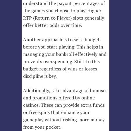
understand the payout percentages of
the games you choose to play. Higher
RTP (Return to Player) slots generally
offer better odds over time.
Another approach is to set a budget
before you start playing. This helps in
managing your bankroll effectively and
prevents overspending. Stick to this
budget regardless of wins or losses;
discipline is key.
Additionally, take advantage of bonuses
and promotions offered by online
casinos. These can provide extra funds
or free spins that enhance your
gameplay without risking more money
from your pocket.