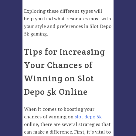
Exploring these different types will
help you find what resonates most with
your style and preferences in Slot Depo
5k gaming.
Tips for Increasing
Your Chances of
Winning on Slot
Depo 5k Online
When it comes to boosting your
chances of winning on
slot depo 5k
online, there are several strategies that
can make a difference. First, it’s vital to