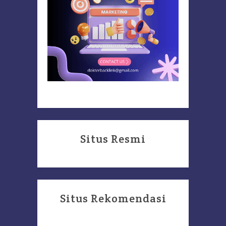
Situs Resmi
Situs Rekomendasi