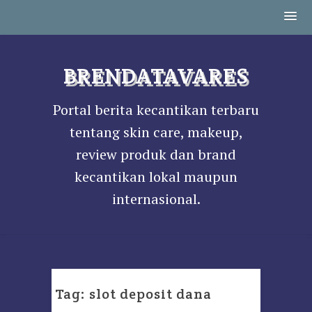
Skip
to
BRENDATAVARES
content
Portal berita kecantikan terbaru
tentang skin care, makeup,
review produk dan brand
kecantikan lokal maupun
internasional.
Tag:
slot deposit dana