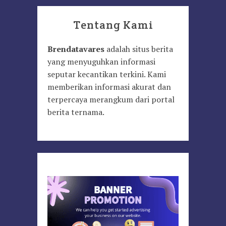
Tentang Kami
Brendatavares
adalah situs berita
yang menyuguhkan informasi
seputar kecantikan terkini. Kami
memberikan informasi akurat dan
terpercaya merangkum dari portal
berita ternama.