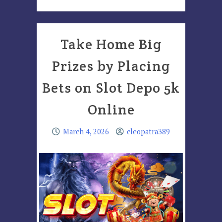
Take Home Big
Prizes by Placing
Bets on Slot Depo 5k
Online
March 4, 2026
cleopatra389