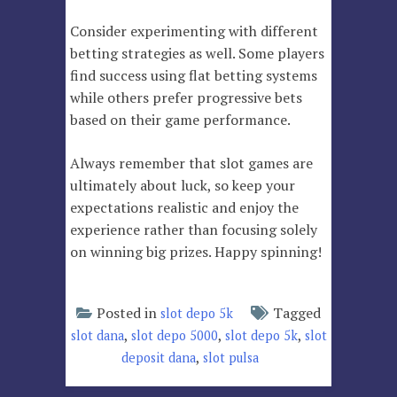
Consider experimenting with different
betting strategies as well. Some players
find success using flat betting systems
while others prefer progressive bets
based on their game performance.
Always remember that slot games are
ultimately about luck, so keep your
expectations realistic and enjoy the
experience rather than focusing solely
on winning big prizes. Happy spinning!
Posted in
Tagged
slot depo 5k
,
,
,
slot dana
slot depo 5000
slot depo 5k
slot
,
deposit dana
slot pulsa