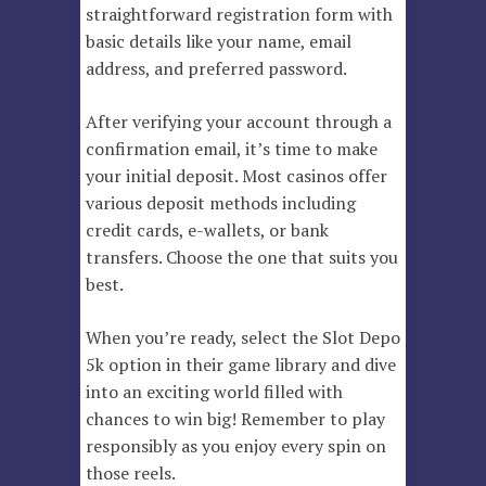
straightforward registration form with
basic details like your name, email
address, and preferred password.
After verifying your account through a
confirmation email, it’s time to make
your initial deposit. Most casinos offer
various deposit methods including
credit cards, e-wallets, or bank
transfers. Choose the one that suits you
best.
When you’re ready, select the Slot Depo
5k option in their game library and dive
into an exciting world filled with
chances to win big! Remember to play
responsibly as you enjoy every spin on
those reels.