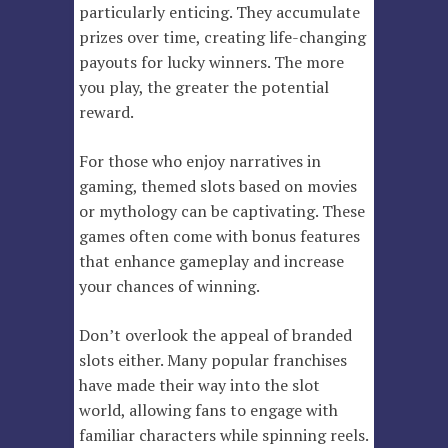
particularly enticing. They accumulate
prizes over time, creating life-changing
payouts for lucky winners. The more
you play, the greater the potential
reward.
For those who enjoy narratives in
gaming, themed slots based on movies
or mythology can be captivating. These
games often come with bonus features
that enhance gameplay and increase
your chances of winning.
Don’t overlook the appeal of branded
slots either. Many popular franchises
have made their way into the slot
world, allowing fans to engage with
familiar characters while spinning reels.